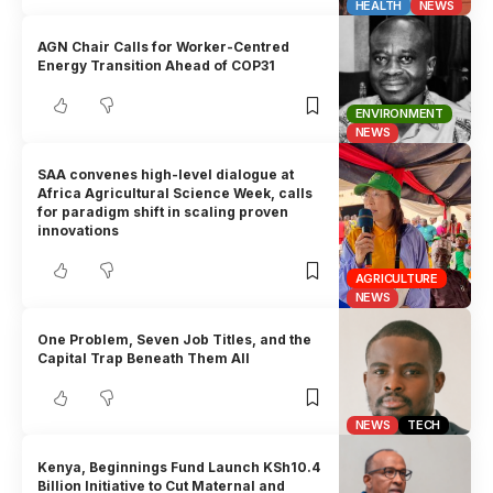
HEALTH
NEWS
AGN Chair Calls for Worker-Centred
Energy Transition Ahead of COP31
ENVIRONMENT
NEWS
SAA convenes high-level dialogue at
Africa Agricultural Science Week, calls
for paradigm shift in scaling proven
innovations
AGRICULTURE
NEWS
One Problem, Seven Job Titles, and the
Capital Trap Beneath Them All
NEWS
TECH
Kenya, Beginnings Fund Launch KSh10.4
Billion Initiative to Cut Maternal and