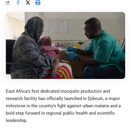
East Africa’s first dedicated mosquito production and
research facility has officially launched in Djibouti, a major
milestone in the country’s fight against urban malaria and a
bold step forward in regional public health and scientific
leadership.