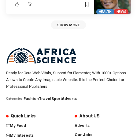
HEALTH
NEWS
SHOW MORE
Ready for Core Web Vitals, Support for Elementor, With 1000+ Options
Allows to Create Any Imaginable Website. It is the Perfect Choice for
Professional Publishers.
Fashion
Travel
Sport
Adverts
Categories:
Quick Links
About US
My Feed
Adverts
Our Jobs
My Interests