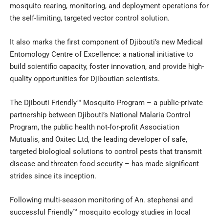
mosquito rearing, monitoring, and deployment operations for
the self-limiting, targeted vector control solution.
It also marks the first component of Djibouti’s new Medical
Entomology Centre of Excellence: a national initiative to
build scientific capacity, foster innovation, and provide high-
quality opportunities for Djiboutian scientists.
The Djibouti Friendly™ Mosquito Program – a public-private
partnership between Djibouti’s National Malaria Control
Program, the public health not-for-profit Association
Mutualis, and Oxitec Ltd, the leading developer of safe,
targeted biological solutions to control pests that transmit
disease and threaten food security – has made significant
strides since its inception.
Following multi-season monitoring of An. stephensi and
successful Friendly™ mosquito ecology studies in local