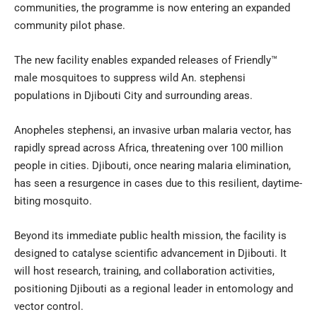
communities, the programme is now entering an expanded
community pilot phase.
The new facility enables expanded releases of Friendly™
male mosquitoes to suppress wild An. stephensi
populations in Djibouti City and surrounding areas.
Anopheles stephensi, an invasive urban malaria vector, has
rapidly spread across Africa, threatening over 100 million
people in cities. Djibouti, once nearing malaria elimination,
has seen a resurgence in cases due to this resilient, daytime-
biting mosquito.
Beyond its immediate public health mission, the facility is
designed to catalyse scientific advancement in Djibouti. It
will host research, training, and collaboration activities,
positioning Djibouti as a regional leader in entomology and
vector control.