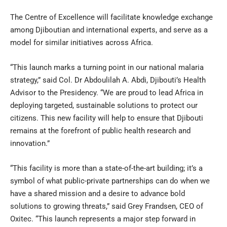
The Centre of Excellence will facilitate knowledge exchange
among Djiboutian and international experts, and serve as a
model for similar initiatives across Africa.
“This launch marks a turning point in our national malaria
strategy,” said Col. Dr Abdoulilah A. Abdi, Djibouti’s Health
Advisor to the Presidency. “We are proud to lead Africa in
deploying targeted, sustainable solutions to protect our
citizens. This new facility will help to ensure that Djibouti
remains at the forefront of public health research and
innovation.”
“This facility is more than a state-of-the-art building; it’s a
symbol of what public-private partnerships can do when we
have a shared mission and a desire to advance bold
solutions to growing threats,” said Grey Frandsen, CEO of
Oxitec. “This launch represents a major step forward in