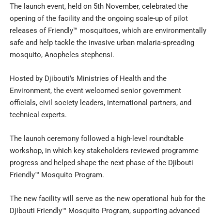
The launch event, held on 5th November, celebrated the
opening of the facility and the ongoing scale-up of pilot
releases of Friendly™ mosquitoes, which are environmentally
safe and help tackle the invasive urban malaria-spreading
mosquito, Anopheles stephensi.
Hosted by Djibouti’s Ministries of Health and the
Environment, the event welcomed senior government
officials, civil society leaders, international partners, and
technical experts.
The launch ceremony followed a high-level roundtable
workshop, in which key stakeholders reviewed programme
progress and helped shape the next phase of the Djibouti
Friendly™ Mosquito Program.
The new facility will serve as the new operational hub for the
Djibouti Friendly™ Mosquito Program, supporting advanced