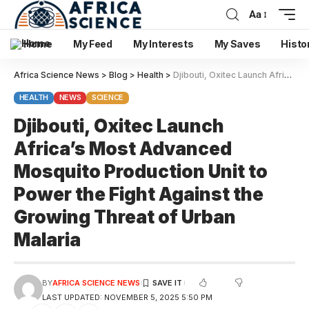
Aa
Home
My Feed
My Interests
My Saves
Histo
Africa Science News
>
Blog
>
Health
>
Djibouti, Oxitec Launch Africa’s Most Advanced Mosquito Production Unit to Power the Fight Against the Growing Threat of Urban Malaria
HEALTH
NEWS
SCIENCE
Djibouti, Oxitec Launch
Africa’s Most Advanced
Mosquito Production Unit to
Power the Fight Against the
Growing Threat of Urban
Malaria
BY
AFRICA SCIENCE NEWS
LAST UPDATED: NOVEMBER 5, 2025 5:50 PM