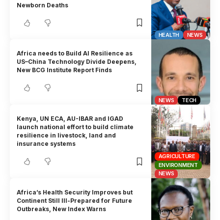
Newborn Deaths
HEALTH
NEWS
Africa needs to Build AI Resilience as
US–China Technology Divide Deepens,
New BCG Institute Report Finds
NEWS
TECH
Kenya, UN ECA, AU-IBAR and IGAD
launch national effort to build climate
resilience in livestock, land and
insurance systems
AGRICULTURE
ENVIRONMENT
NEWS
Africa’s Health Security Improves but
Continent Still Ill-Prepared for Future
Outbreaks, New Index Warns