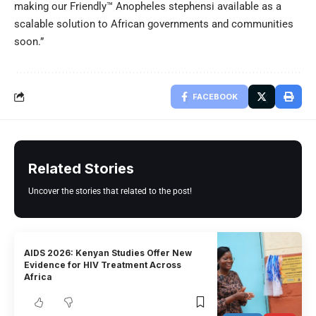
making our Friendly™ Anopheles stephensi available as a
scalable solution to African governments and communities
soon.”
FACEBOOK
Related Stories
Uncover the stories that related to the post!
AIDS 2026: Kenyan Studies Offer New
Evidence for HIV Treatment Across
Africa