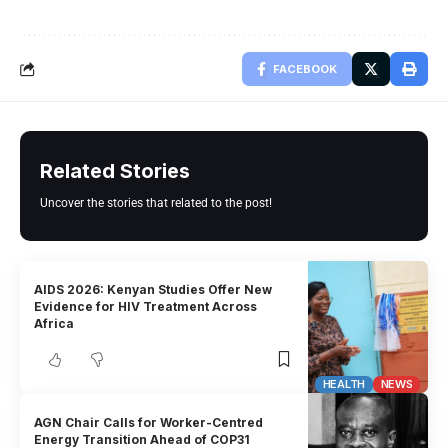
FACEBOOK
Related Stories
Uncover the stories that related to the post!
AIDS 2026: Kenyan Studies Offer New
Evidence for HIV Treatment Across
Africa
HEALTH
NEWS
AGN Chair Calls for Worker-Centred
Energy Transition Ahead of COP31