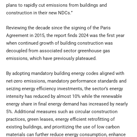
plans to rapidly cut emissions from buildings and
construction in their new NDCs.”
Reviewing the decade since the signing of the Paris
Agreement in 2015, the report finds 2024 was the first year
when continued growth of building construction was
decoupled from associated sector greenhouse gas
emissions, which have previously plateaued.
By adopting mandatory building energy codes aligned with
net-zero emissions, mandatory performance standards and
seizing energy efficiency investments, the sector’s energy
intensity has reduced by almost 10% while the renewable
energy share in final energy demand has increased by nearly
5%. Additional measures such as circular construction
practices, green leases, energy efficient retrofitting of
existing buildings, and prioritizing the use of low carbon
materials can further reduce energy consumption, enhance