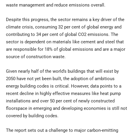
waste management and reduce emissions overall.
Despite this progress, the sector remains a key driver of the
climate crisis, consuming 32 per cent of global energy and
contributing to 34 per cent of global CO2 emissions. The
sector is dependent on materials like cement and steel that
are responsible for 18% of global emissions and are a major
source of construction waste.
Given nearly half of the world’s buildings that will exist by
2050 have not yet been built, the adoption of ambitious
energy building codes is critical. However, data points to a
recent decline in highly effective measures like heat pump
installations and over 50 per cent of newly constructed
floorspace in emerging and developing economies is still not
covered by building codes.
The report sets out a challenge to major carbon-emitting