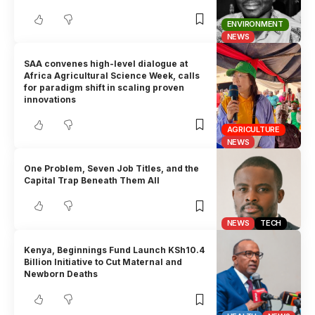
ENVIRONMENT
NEWS
SAA convenes high-level dialogue at
Africa Agricultural Science Week, calls
for paradigm shift in scaling proven
innovations
AGRICULTURE
NEWS
One Problem, Seven Job Titles, and the
Capital Trap Beneath Them All
NEWS
TECH
Kenya, Beginnings Fund Launch KSh10.4
Billion Initiative to Cut Maternal and
Newborn Deaths