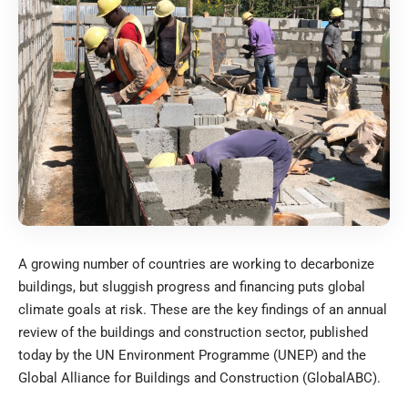
A growing number of countries are working to decarbonize
buildings, but sluggish progress and financing puts global
climate goals at risk. These are the key findings of an annual
review of the buildings and construction sector, published
today by the UN Environment Programme (UNEP) and the
Global Alliance for Buildings and Construction (GlobalABC).