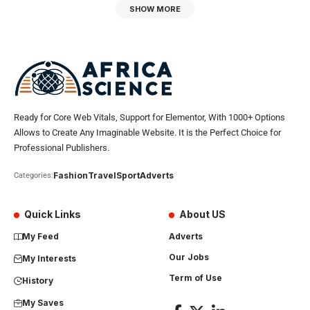
SHOW MORE
Ready for Core Web Vitals, Support for Elementor, With 1000+ Options
Allows to Create Any Imaginable Website. It is the Perfect Choice for
Professional Publishers.
Fashion
Travel
Sport
Adverts
Categories:
Quick Links
About US
My Feed
Adverts
Our Jobs
My Interests
Term of Use
History
My Saves