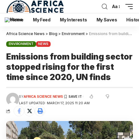
Aa
Home
My Feed
My Interests
My Saves
Histo
Africa Science News
>
Blog
>
Environment
>
Emissions from building sector stopped rising for the first time since 2020, UN finds
ENVIRONMENT
NEWS
Emissions from building sector
stopped rising for the first
time since 2020, UN finds
BY
AFRICA SCIENCE NEWS
LAST UPDATED: MARCH 17, 2025 11:20 AM