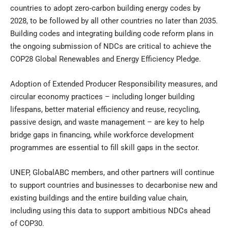
countries to adopt zero-carbon building energy codes by
2028, to be followed by all other countries no later than 2035.
Building codes and integrating building code reform plans in
the ongoing submission of NDCs are critical to achieve the
COP28 Global Renewables and Energy Efficiency Pledge.
Adoption of Extended Producer Responsibility measures, and
circular economy practices – including longer building
lifespans, better material efficiency and reuse, recycling,
passive design, and waste management – are key to help
bridge gaps in financing, while workforce development
programmes are essential to fill skill gaps in the sector.
UNEP, GlobalABC members, and other partners will continue
to support countries and businesses to decarbonise new and
existing buildings and the entire building value chain,
including using this data to support ambitious NDCs ahead
of COP30.