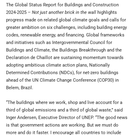
The Global Status Report for Buildings and Construction
2024-2025 –
Not just another brick in the wall
highlights
progress made on related global climate goals and calls for
greater ambition on six challenges, including building energy
codes, renewable energy, and financing. Global frameworks
and initiatives such as Intergovernmental Council for
Buildings and Climate, the Buildings Breakthrough and the
Declaration de Chaillot are sustaining momentum towards
adopting ambitious climate action plans, Nationally
Determined Contributions (NDCs), for net-zero buildings
ahead of the UN Climate Change Conference (COP30) in
Belem, Brazil.
“The buildings where we work, shop and live account for a
third of global emissions and a third of global waste,” said
Inger Andersen, Executive Director of UNEP. “The good news
is that government actions are working. But we must do
more and do it faster. I encourage all countries to include