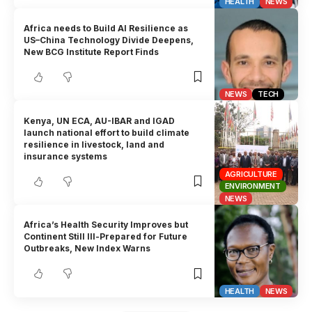
HEALTH
NEWS
Africa needs to Build AI Resilience as
US–China Technology Divide Deepens,
New BCG Institute Report Finds
NEWS
TECH
Kenya, UN ECA, AU-IBAR and IGAD
launch national effort to build climate
resilience in livestock, land and
insurance systems
AGRICULTURE
ENVIRONMENT
NEWS
Africa’s Health Security Improves but
Continent Still Ill-Prepared for Future
Outbreaks, New Index Warns
HEALTH
NEWS