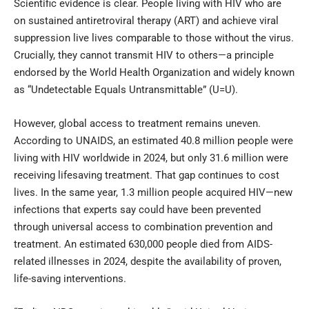
Scientific evidence is clear. People living with HIV who are
on sustained antiretroviral therapy (ART) and achieve viral
suppression live lives comparable to those without the virus.
Crucially, they cannot transmit HIV to others—a principle
endorsed by the World Health Organization and widely known
as “Undetectable Equals Untransmittable” (U=U).
However, global access to treatment remains uneven.
According to UNAIDS, an estimated 40.8 million people were
living with HIV worldwide in 2024, but only 31.6 million were
receiving lifesaving treatment. That gap continues to cost
lives. In the same year, 1.3 million people acquired HIV—new
infections that experts say could have been prevented
through universal access to combination prevention and
treatment. An estimated 630,000 people died from AIDS-
related illnesses in 2024, despite the availability of proven,
life-saving interventions.