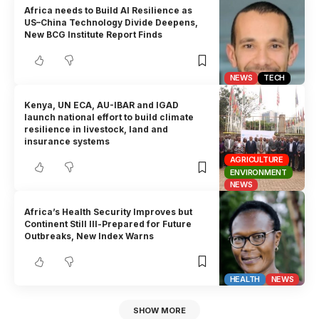
Africa needs to Build AI Resilience as
US–China Technology Divide Deepens,
New BCG Institute Report Finds
NEWS
TECH
Kenya, UN ECA, AU-IBAR and IGAD
launch national effort to build climate
resilience in livestock, land and
insurance systems
AGRICULTURE
ENVIRONMENT
NEWS
Africa’s Health Security Improves but
Continent Still Ill-Prepared for Future
Outbreaks, New Index Warns
HEALTH
NEWS
SHOW MORE