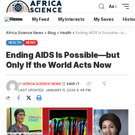
Aa
Home
My Feed
My Interests
My Saves
Histo
Africa Science News
>
Blog
>
Health
>
Ending AIDS Is Possible—but Only If the World Acts Now
HEALTH
NEWS
Ending AIDS Is Possible—but
Only If the World Acts Now
1
BY
AFRICA SCIENCE NEWS
LAST UPDATED: JANUARY 11, 2026 6:48 PM