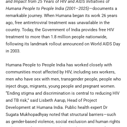
and Impact from 25 Years of HIV and AIDS Initiatives of
Humana People to People India (2001–2025)
—documents a
remarkable journey. When Humana began its work 26 years
ago, free antiretroviral treatment was unavailable in the
country. Today, the Government of India provides free HIV
treatment to more than 1.8 million people nationwide,
following its landmark rollout announced on World AIDS Day
in 2003.
Humana People to People India has worked closely with
communities most affected by HIV, including sex workers,
men who have sex with men, transgender people, people who
inject drugs, migrants, young people and pregnant women.
“Ending stigma and discrimination is central to reducing HIV
and TB risk,” said Lisbeth Aarup, Head of Project
Development at Humana India. Public health expert Dr
Sugata Mukhopadhyay noted that structural barriers—such
as gender-based violence, social exclusion and human rights