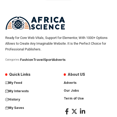
Ready for Core Web Vitals, Support for Elementor, With 1000+ Options
Allows to Create Any Imaginable Website. It is the Perfect Choice for
Professional Publishers.
Fashion
Travel
Sport
Adverts
Categories:
Quick Links
About US
My Feed
Adverts
Our Jobs
My Interests
Term of Use
History
My Saves