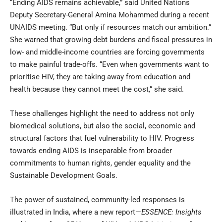
“Ending AIDS remains achievable,” said United Nations
Deputy Secretary-General Amina Mohammed during a recent
UNAIDS meeting. “But only if resources match our ambition.”
She warned that growing debt burdens and fiscal pressures in
low- and middle-income countries are forcing governments
to make painful trade-offs. “Even when governments want to
prioritise HIV, they are taking away from education and
health because they cannot meet the cost,” she said.
These challenges highlight the need to address not only
biomedical solutions, but also the social, economic and
structural factors that fuel vulnerability to HIV. Progress
towards ending AIDS is inseparable from broader
commitments to human rights, gender equality and the
Sustainable Development Goals.
The power of sustained, community-led responses is
illustrated in India, where a new report—
ESSENCE: Insights