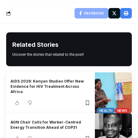
FACEBOOK
Related Stories
Uncover the stories that related to the post!
AIDS 2026: Kenyan Studies Offer New
Evidence for HIV Treatment Across
Africa
HEALTH
NEWS
AGN Chair Calls for Worker-Centred
Energy Transition Ahead of COP31