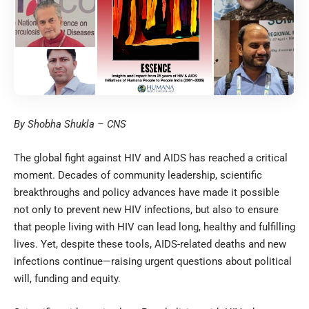
By Shobha Shukla – CNS
The global fight against HIV and AIDS has reached a critical
moment. Decades of community leadership, scientific
breakthroughs and policy advances have made it possible
not only to prevent new HIV infections, but also to ensure
that people living with HIV can lead long, healthy and fulfilling
lives. Yet, despite these tools, AIDS-related deaths and new
infections continue—raising urgent questions about political
will, funding and equity.