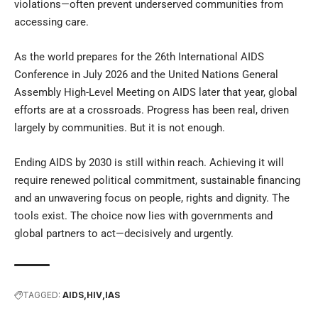
violations—often prevent underserved communities from
accessing care.
As the world prepares for the 26th International AIDS
Conference in July 2026 and the United Nations General
Assembly High-Level Meeting on AIDS later that year, global
efforts are at a crossroads. Progress has been real, driven
largely by communities. But it is not enough.
Ending AIDS by 2030 is still within reach. Achieving it will
require renewed political commitment, sustainable financing
and an unwavering focus on people, rights and dignity. The
tools exist. The choice now lies with governments and
global partners to act—decisively and urgently.
TAGGED:
AIDS
HIV
IAS