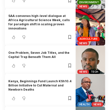
ENVIRONMENT
NEWS
SAA convenes high-level dialogue at
Africa Agricultural Science Week, calls
for paradigm shift in scaling proven
innovations
AGRICULTURE
NEWS
One Problem, Seven Job Titles, and the
Capital Trap Beneath Them All
NEWS
TECH
Kenya, Beginnings Fund Launch KSh10.4
Billion Initiative to Cut Maternal and
Newborn Deaths
HEALTH
NEWS