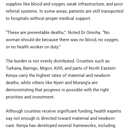
supplies like blood and oxygen, weak infrastructure, and poor
referral systems. In some areas, patients are still transported
to hospitals without proper medical support.
“These are preventable deaths,”. Noted Dr Omoha. “No
woman should die because there was no blood, no oxygen,
or no health worker on duty.”
The burden is not evenly distributed. Counties such as
Turkana, Baringo, Migori, Kilifi, and parts of North Eastern
Kenya carry the highest rates of maternal and newborn
deaths, while others like Nyeri and Murang’a are
demonstrating that progress is possible with the right
priorities and investment.
Although counties receive significant funding, health experts
say not enough is directed toward maternal and newborn
care. Kenya has developed several frameworks, including