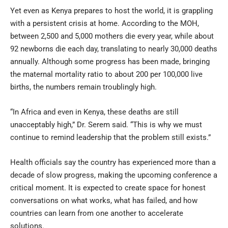
Yet even as Kenya prepares to host the world, it is grappling
with a persistent crisis at home. According to the MOH,
between 2,500 and 5,000 mothers die every year, while about
92 newborns die each day, translating to nearly 30,000 deaths
annually. Although some progress has been made, bringing
the maternal mortality ratio to about 200 per 100,000 live
births, the numbers remain troublingly high.
“In Africa and even in Kenya, these deaths are still
unacceptably high,” Dr. Serem said. “This is why we must
continue to remind leadership that the problem still exists.”
Health officials say the country has experienced more than a
decade of slow progress, making the upcoming conference a
critical moment. It is expected to create space for honest
conversations on what works, what has failed, and how
countries can learn from one another to accelerate
solutions.