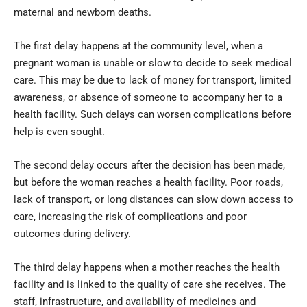
maternal and newborn deaths.
The first delay happens at the community level, when a
pregnant woman is unable or slow to decide to seek medical
care. This may be due to lack of money for transport, limited
awareness, or absence of someone to accompany her to a
health facility. Such delays can worsen complications before
help is even sought.
The second delay occurs after the decision has been made,
but before the woman reaches a health facility. Poor roads,
lack of transport, or long distances can slow down access to
care, increasing the risk of complications and poor
outcomes during delivery.
The third delay happens when a mother reaches the health
facility and is linked to the quality of care she receives. The
staff, infrastructure, and availability of medicines and