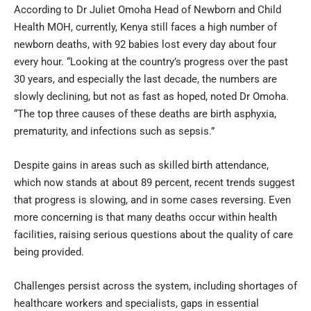
According to Dr Juliet Omoha Head of Newborn and Child
Health MOH, currently, Kenya still faces a high number of
newborn deaths, with 92 babies lost every day about four
every hour. “Looking at the country’s progress over the past
30 years, and especially the last decade, the numbers are
slowly declining, but not as fast as hoped, noted Dr Omoha.
“The top three causes of these deaths are birth asphyxia,
prematurity, and infections such as sepsis.”
Despite gains in areas such as skilled birth attendance,
which now stands at about 89 percent, recent trends suggest
that progress is slowing, and in some cases reversing. Even
more concerning is that many deaths occur within health
facilities, raising serious questions about the quality of care
being provided.
Challenges persist across the system, including shortages of
healthcare workers and specialists, gaps in essential