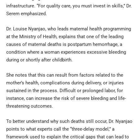
infrastructure. “For quality care, you must invest in skills,” Dr.
Serem emphasized.
Dr. Louise Nyanjao, who leads maternal health programming
at the Ministry of Health, explains that one of the leading
causes of maternal deaths is postpartum hemorrhage, a
condition where a woman experiences excessive bleeding
during or shortly after childbirth.
She notes that this can result from factors related to the
mother’s health, complications during delivery, or injuries
sustained in the process. Difficult or prolonged labor, for
instance, can increase the risk of severe bleeding and life-
threatening outcomes.
To better understand why such deaths still occur, Dr. Nyanjao
points to what experts call the “three-delay model,” a
framework used to explain the critical gaps that can lead to