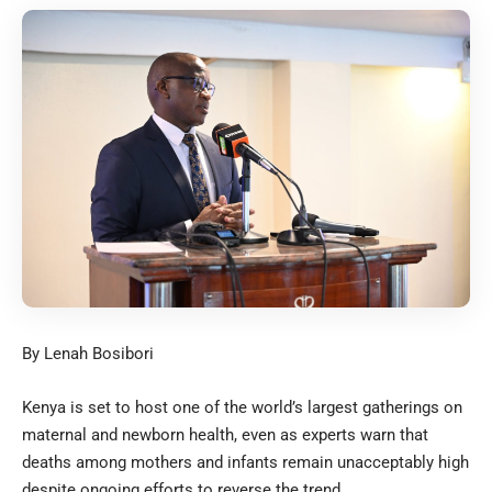
By Lenah Bosibori
Kenya is set to host one of the world’s largest gatherings on
maternal and newborn health, even as experts warn that
deaths among mothers and infants remain unacceptably high
despite ongoing efforts to reverse the trend.