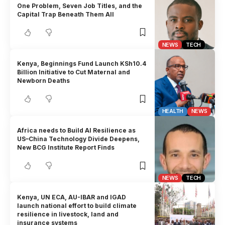
One Problem, Seven Job Titles, and the
Capital Trap Beneath Them All
NEWS
TECH
Kenya, Beginnings Fund Launch KSh10.4
Billion Initiative to Cut Maternal and
Newborn Deaths
HEALTH
NEWS
Africa needs to Build AI Resilience as
US–China Technology Divide Deepens,
New BCG Institute Report Finds
NEWS
TECH
Kenya, UN ECA, AU-IBAR and IGAD
launch national effort to build climate
resilience in livestock, land and
insurance systems