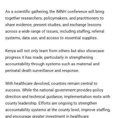
As a scientific gathering, the IMNH conference will bring
together researchers, policymakers, and practitioners to
share evidence, present studies, and exchange lessons
across a wide range of issues, including staffing, referral
systems, data use, and access to essential supplies.
Kenya will not only learn from others but also showcase
progress it has made, particularly in strengthening
accountability through systems such as maternal and
perinatal death surveillance and response.
With healthcare devolved, counties remain central to
success. While the national government provides policy
direction and technical guidance, implementation rests with
county leadership. Efforts are ongoing to strengthen
accountability systems at the county level, improve staffing,
and encourage greater investment in healthcare