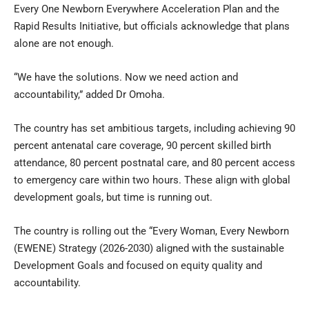
Every One Newborn Everywhere Acceleration Plan and the
Rapid Results Initiative, but officials acknowledge that plans
alone are not enough.
“We have the solutions. Now we need action and
accountability,” added Dr Omoha.
The country has set ambitious targets, including achieving 90
percent antenatal care coverage, 90 percent skilled birth
attendance, 80 percent postnatal care, and 80 percent access
to emergency care within two hours. These align with global
development goals, but time is running out.
The country is rolling out the “Every Woman, Every Newborn
(EWENE) Strategy (2026-2030) aligned with the sustainable
Development Goals and focused on equity quality and
accountability.