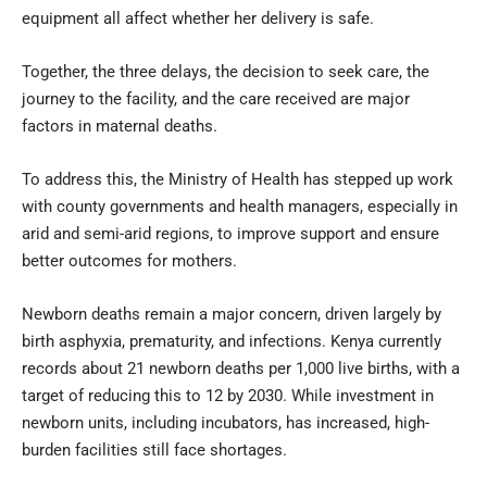
equipment all affect whether her delivery is safe.
Together, the three delays, the decision to seek care, the
journey to the facility, and the care received are major
factors in maternal deaths.
To address this, the Ministry of Health has stepped up work
with county governments and health managers, especially in
arid and semi-arid regions, to improve support and ensure
better outcomes for mothers.
Newborn deaths remain a major concern, driven largely by
birth asphyxia, prematurity, and infections. Kenya currently
records about 21 newborn deaths per 1,000 live births, with a
target of reducing this to 12 by 2030. While investment in
newborn units, including incubators, has increased, high-
burden facilities still face shortages.