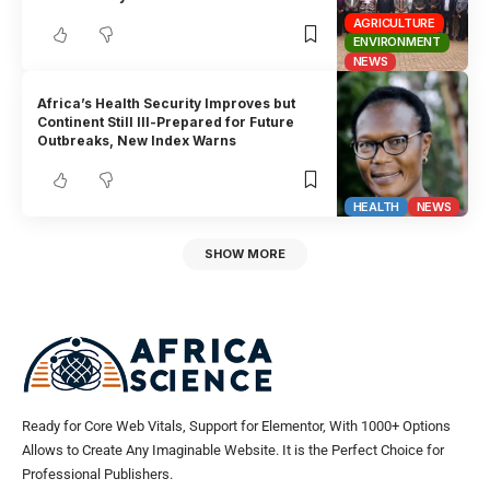
AGRICULTURE
ENVIRONMENT
NEWS
Africa’s Health Security Improves but
Continent Still Ill-Prepared for Future
Outbreaks, New Index Warns
HEALTH
NEWS
SHOW MORE
Ready for Core Web Vitals, Support for Elementor, With 1000+ Options
Allows to Create Any Imaginable Website. It is the Perfect Choice for
Professional Publishers.