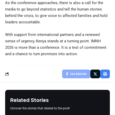
As the conference approaches, there is also a call for the
media to go beyond statistics and tell the human stories
behind the crisis, to give voice to affected families and hold
leaders accountable.
With support from international partners and a renewed
sense of urgency, Kenya stands at a turning point. IMNH
2026 is more than a conference. It is a test of commitment
and a chance to turn promises into action.
FACEBOOK
Related Stories
Uncover the stories that related to the post!