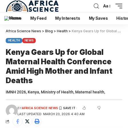
Aa
Home
My Feed
My Interests
My Saves
Histo
Africa Science News
>
Blog
>
Health
>
Kenya Gears Up for Global Maternal Health Conference Amid High Mother and Infant Deaths
HEALTH
NEWS
Kenya Gears Up for Global
Maternal Health Conference
Amid High Mother and Infant
Deaths
IMNH 2026, Kenya, Ministry of Health, Maternal health,
BY
AFRICA SCIENCE NEWS
LAST UPDATED: MARCH 23, 2026 4:40 AM