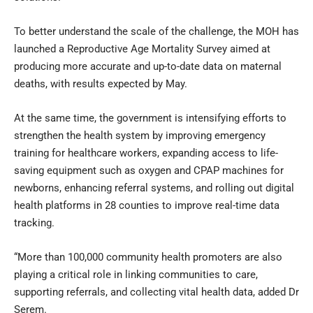
To better understand the scale of the challenge, the MOH has
launched a Reproductive Age Mortality Survey aimed at
producing more accurate and up-to-date data on maternal
deaths, with results expected by May.
At the same time, the government is intensifying efforts to
strengthen the health system by improving emergency
training for healthcare workers, expanding access to life-
saving equipment such as oxygen and CPAP machines for
newborns, enhancing referral systems, and rolling out digital
health platforms in 28 counties to improve real-time data
tracking.
“More than 100,000 community health promoters are also
playing a critical role in linking communities to care,
supporting referrals, and collecting vital health data, added Dr
Serem.