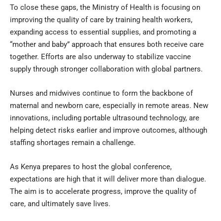
To close these gaps, the Ministry of Health is focusing on
improving the quality of care by training health workers,
expanding access to essential supplies, and promoting a
“mother and baby” approach that ensures both receive care
together. Efforts are also underway to stabilize vaccine
supply through stronger collaboration with global partners.
Nurses and midwives continue to form the backbone of
maternal and newborn care, especially in remote areas. New
innovations, including portable ultrasound technology, are
helping detect risks earlier and improve outcomes, although
staffing shortages remain a challenge.
As Kenya prepares to host the global conference,
expectations are high that it will deliver more than dialogue.
The aim is to accelerate progress, improve the quality of
care, and ultimately save lives.