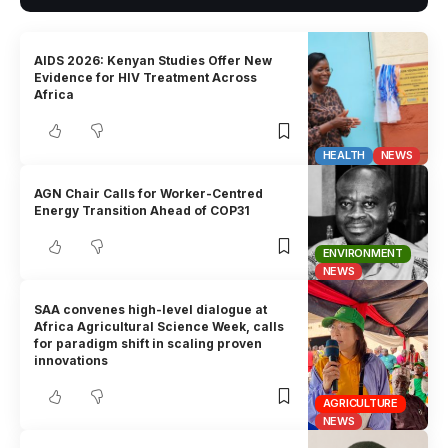
AIDS 2026: Kenyan Studies Offer New
Evidence for HIV Treatment Across
Africa
HEALTH
NEWS
AGN Chair Calls for Worker-Centred
Energy Transition Ahead of COP31
ENVIRONMENT
NEWS
SAA convenes high-level dialogue at
Africa Agricultural Science Week, calls
for paradigm shift in scaling proven
innovations
AGRICULTURE
NEWS