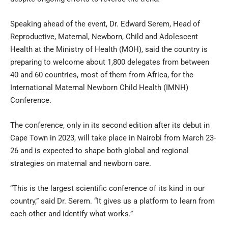
Speaking ahead of the event, Dr. Edward Serem, Head of
Reproductive, Maternal, Newborn, Child and Adolescent
Health at the Ministry of Health (MOH), said the country is
preparing to welcome about 1,800 delegates from between
40 and 60 countries, most of them from Africa, for the
International Maternal Newborn Child Health (IMNH)
Conference.
The conference, only in its second edition after its debut in
Cape Town in 2023, will take place in Nairobi from March 23-
26 and is expected to shape both global and regional
strategies on maternal and newborn care.
“This is the largest scientific conference of its kind in our
country,” said Dr. Serem. “It gives us a platform to learn from
each other and identify what works.”