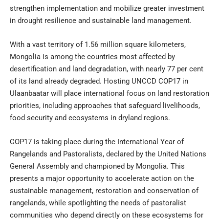
strengthen implementation and mobilize greater investment
in drought resilience and sustainable land management.
With a vast territory of 1.56 million square kilometers,
Mongolia is among the countries most affected by
desertification and land degradation, with nearly 77 per cent
of its land already degraded. Hosting UNCCD COP17 in
Ulaanbaatar will place international focus on land restoration
priorities, including approaches that safeguard livelihoods,
food security and ecosystems in dryland regions.
COP17 is taking place during the International Year of
Rangelands and Pastoralists, declared by the United Nations
General Assembly and championed by Mongolia. This
presents a major opportunity to accelerate action on the
sustainable management, restoration and conservation of
rangelands, while spotlighting the needs of pastoralist
communities who depend directly on these ecosystems for