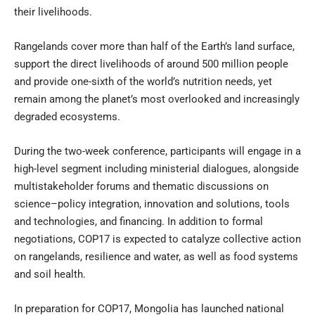
their livelihoods.
Rangelands cover more than half of the Earth’s land surface,
support the direct livelihoods of around 500 million people
and provide one-sixth of the world’s nutrition needs, yet
remain among the planet’s most overlooked and increasingly
degraded ecosystems.
During the two-week conference, participants will engage in a
high-level segment including ministerial dialogues, alongside
multistakeholder forums and thematic discussions on
science–policy integration, innovation and solutions, tools
and technologies, and financing. In addition to formal
negotiations, COP17 is expected to catalyze collective action
on rangelands, resilience and water, as well as food systems
and soil health.
In preparation for COP17, Mongolia has launched national