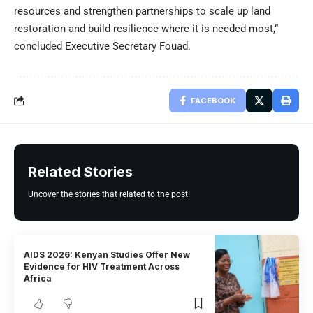
resources and strengthen partnerships to scale up land
restoration and build resilience where it is needed most,”
concluded Executive Secretary Fouad.
FACEBOOK
Related Stories
Uncover the stories that related to the post!
AIDS 2026: Kenyan Studies Offer New
Evidence for HIV Treatment Across
Africa