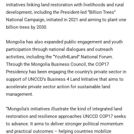
initiatives linking land restoration with livelihoods and rural
development, including the President-led “Billion Trees”
National Campaign, initiated in 2021 and aiming to plant one
billion trees by 2030.
Mongolia has also expanded public engagement and youth
participation through national dialogues and outreach
activities, including the “Youth4Land” National Forum.
Through the Mongolia Business Council, the COP17
Presidency has been engaging the country’s private sector in
support of UNCCD’s Business 4 Land Initiative that aims to
accelerate private sector action for sustainable land
management.
“Mongolia’s initiatives illustrate the kind of integrated land
restoration and resilience approaches UNCCD COP17 seeks
to advance. It aims to deliver stronger political momentum
and practical outcomes – helping countries mobilize