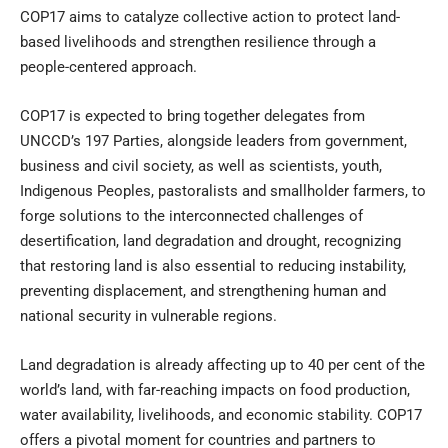
COP17 aims to catalyze collective action to protect land-
based livelihoods and strengthen resilience through a
people-centered approach.
COP17 is expected to bring together delegates from
UNCCD’s 197 Parties, alongside leaders from government,
business and civil society, as well as scientists, youth,
Indigenous Peoples, pastoralists and smallholder farmers, to
forge solutions to the interconnected challenges of
desertification, land degradation and drought, recognizing
that restoring land is also essential to reducing instability,
preventing displacement, and strengthening human and
national security in vulnerable regions.
Land degradation is already affecting up to 40 per cent of the
world’s land, with far-reaching impacts on food production,
water availability, livelihoods, and economic stability. COP17
offers a pivotal moment for countries and partners to