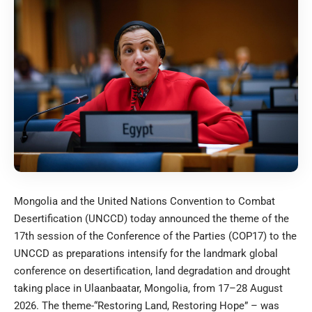
Mongolia and the United Nations Convention to Combat
Desertification (UNCCD) today announced the theme of the
17th session of the Conference of the Parties (COP17) to the
UNCCD as preparations intensify for the landmark global
conference on desertification, land degradation and drought
taking place in Ulaanbaatar, Mongolia, from 17–28 August
2026. The theme-“Restoring Land, Restoring Hope” – was