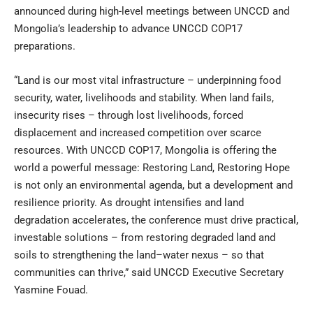
announced during high-level meetings between UNCCD and
Mongolia’s leadership to advance UNCCD COP17
preparations.
“Land is our most vital infrastructure – underpinning food
security, water, livelihoods and stability. When land fails,
insecurity rises – through lost livelihoods, forced
displacement and increased competition over scarce
resources. With UNCCD COP17, Mongolia is offering the
world a powerful message: Restoring Land, Restoring Hope
is not only an environmental agenda, but a development and
resilience priority. As drought intensifies and land
degradation accelerates, the conference must drive practical,
investable solutions – from restoring degraded land and
soils to strengthening the land–water nexus – so that
communities can thrive,” said UNCCD Executive Secretary
Yasmine Fouad.