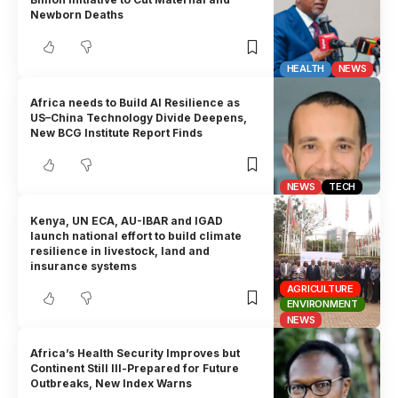
Newborn Deaths
HEALTH
NEWS
Africa needs to Build AI Resilience as
US–China Technology Divide Deepens,
New BCG Institute Report Finds
NEWS
TECH
Kenya, UN ECA, AU-IBAR and IGAD
launch national effort to build climate
resilience in livestock, land and
insurance systems
AGRICULTURE
ENVIRONMENT
NEWS
Africa’s Health Security Improves but
Continent Still Ill-Prepared for Future
Outbreaks, New Index Warns