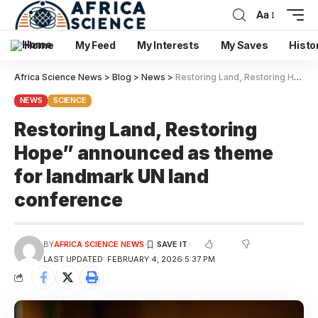
Aa
Home
My Feed
My Interests
My Saves
Histo
Africa Science News
>
Blog
>
News
>
Restoring Land, Restoring Hope” announced as theme for landmark UN land conference
NEWS
SCIENCE
Restoring Land, Restoring
Hope” announced as theme
for landmark UN land
conference
BY
AFRICA SCIENCE NEWS
LAST UPDATED: FEBRUARY 4, 2026 5:37 PM