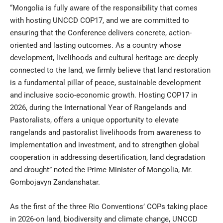
“Mongolia is fully aware of the responsibility that comes
with hosting UNCCD COP17, and we are committed to
ensuring that the Conference delivers concrete, action-
oriented and lasting outcomes. As a country whose
development, livelihoods and cultural heritage are deeply
connected to the land, we firmly believe that land restoration
is a fundamental pillar of peace, sustainable development
and inclusive socio-economic growth. Hosting COP17 in
2026, during the International Year of Rangelands and
Pastoralists, offers a unique opportunity to elevate
rangelands and pastoralist livelihoods from awareness to
implementation and investment, and to strengthen global
cooperation in addressing desertification, land degradation
and drought” noted the Prime Minister of Mongolia, Mr.
Gombojavyn Zandanshatar.
As the first of the three Rio Conventions’ COPs taking place
in 2026-on land, biodiversity and climate change, UNCCD