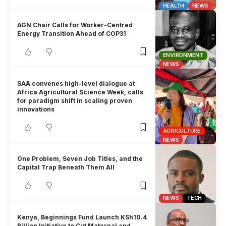
HEALTH
NEWS
AGN Chair Calls for Worker-Centred
Energy Transition Ahead of COP31
ENVIRONMENT
NEWS
SAA convenes high-level dialogue at
Africa Agricultural Science Week, calls
for paradigm shift in scaling proven
innovations
AGRICULTURE
NEWS
One Problem, Seven Job Titles, and the
Capital Trap Beneath Them All
NEWS
TECH
Kenya, Beginnings Fund Launch KSh10.4
Billion Initiative to Cut Maternal and