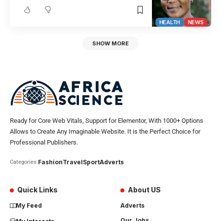
HEALTH
NEWS
SHOW MORE
Ready for Core Web Vitals, Support for Elementor, With 1000+ Options
Allows to Create Any Imaginable Website. It is the Perfect Choice for
Professional Publishers.
Fashion
Travel
Sport
Adverts
Categories:
Quick Links
About US
My Feed
Adverts
Our Jobs