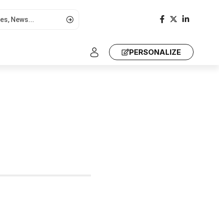
PERSONALIZE
a