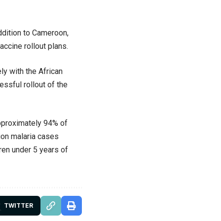
addition to Cameroon,
accine rollout plans.
ly with the African
essful rollout of the
approximately 94% of
ion malaria cases
ren under 5 years of
TWITTER