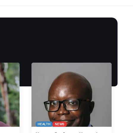
HEALTH
NEWS