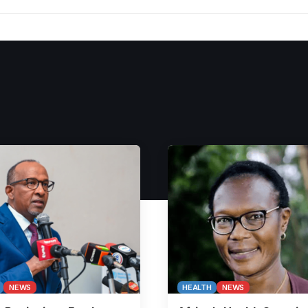
NEWS
HEALTH
NEWS