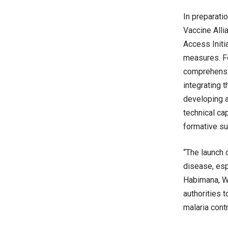
In preparati
Vaccine Alli
Access Initi
measures. For
comprehensiv
integrating 
developing an
technical ca
formative su
“The launch 
disease, esp
Habimana, WH
authorities t
malaria cont