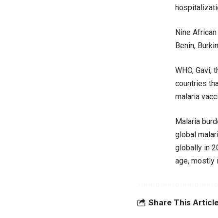
hospitalizati
Nine African
Benin, Burki
WHO, Gavi, t
countries th
malaria vacc
Malaria burd
global malar
globally in 
age, mostly i
Share This Articl