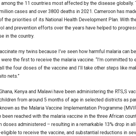
among the 11 countries most affected by the disease globally.
million cases and over 3800 deaths in 2021. Cameroon has made 
of the priorities of its National Health Development Plan. With th
rol and prevention efforts over the years have helped to progres
e in the country.
vaccinate my twins because I’ve seen how harmful malaria can b
n were the first to receive the malaria vaccine. “I’m committed to
all the four doses of the vaccine and I’ll take other steps like m
to nets.”
Ghana, Kenya and Malawi have been administering the RTS,S vacc
children from around 5 months of age in selected districts as part
known as the Malaria Vaccine Implementation Programme (MVIP)
e been reached with the malaria vaccine in the three African cou
on doses administered – resulting in a remarkable 13% drop in all
-eligible to receive the vaccine, and substantial reductions in se