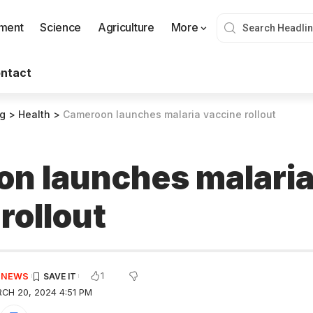
nment
Science
Agriculture
More
ntact
og
>
Health
>
Cameroon launches malaria vaccine rollout
n launches malari
rollout
1
E NEWS
CH 20, 2024 4:51 PM