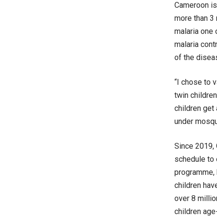
Cameroon is 
more than 3 
malaria one 
malaria cont
of the diseas
“I chose to 
twin childre
children get 
under mosqui
Since 2019, 
schedule to 
programme, 
children hav
over 8 milli
children age