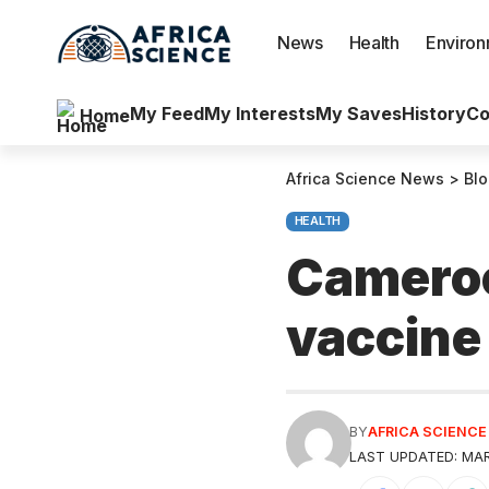
News
Health
Enviro
My Feed
My Interests
My Saves
History
Co
Home
Africa Science News
>
Bl
HEALTH
Cameroo
vaccine 
BY
AFRICA SCIENC
LAST UPDATED: MAR