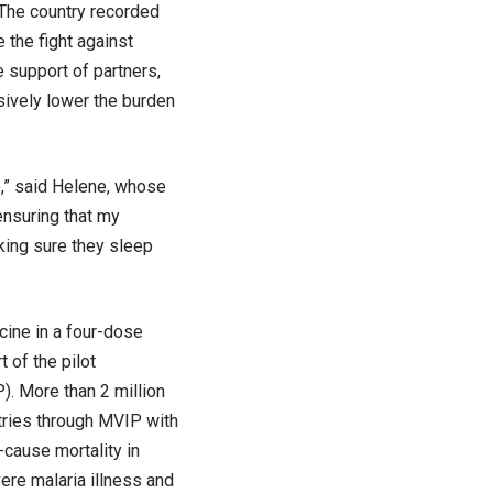
 The country recorded
the fight against
e support of partners,
sively lower the burden
e,” said Helene, whose
 ensuring that my
aking sure they sleep
ine in a four-dose
 of the pilot
. More than 2 million
ntries through MVIP with
-cause mortality in
vere malaria illness and