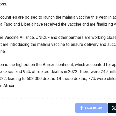
ons.
 countries are poised to launch the malaria vaccine this year. In 
na Faso and Liberia have received the vaccine and are finalizing v
he Vaccine Alliance, UNICEF and other partners are working close
at are introducing the malaria vaccine to ensure delivery and succ
ine.
en is the highest on the African continent, which accounted for 
ia cases and 95% of related deaths in 2022. There were 249 mill
2022, leading to 608 000 deaths. Of these deaths, 77% were child
n Africa.
e
FACEBOOK