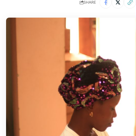
SHARE