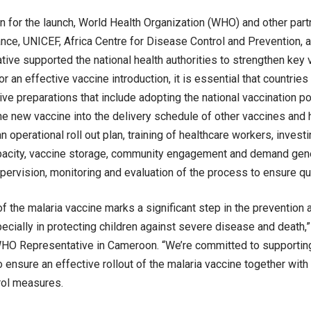
on for the launch, World Health Organization (WHO) and other part
ance, UNICEF, Africa Centre for Disease Control and Prevention, a
ative supported the national health authorities to strengthen key 
 an effective vaccine introduction, it is essential that countries 
e preparations that include adopting the national vaccination po
the new vaccine into the delivery schedule of other vaccines and h
 operational roll out plan, training of healthcare workers, investin
pacity, vaccine storage, community engagement and demand gene
pervision, monitoring and evaluation of the process to ensure qua
of the malaria vaccine marks a significant step in the prevention 
ecially in protecting children against severe disease and death,
O Representative in Cameroon. “We’re committed to supporting 
o ensure an effective rollout of the malaria vaccine together with
rol measures.