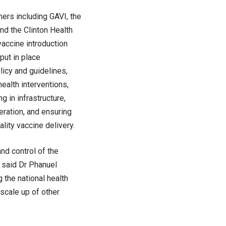
ners including GAVI, the
nd the Clinton Health
vaccine introduction
put in place
licy and guidelines,
ealth interventions,
g in infrastructure,
ration, and ensuring
lity vaccine delivery.
and control of the
” said Dr Phanuel
the national health
 scale up of other