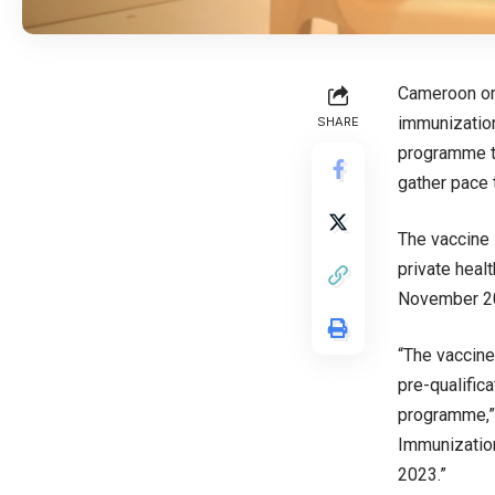
Cameroon on 
immunization
SHARE
programme th
gather pace t
The vaccine i
private heal
November 20
“The vaccine
pre-qualifica
programme,”
Immunization
2023.”