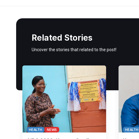
Related Stories
Uncover the stories that related to the post!
HEALTH
NEWS
HEALTH