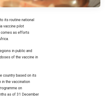
 its routine national
a vaccine pilot
n comes as efforts
frica.
regions in public and
doses of the vaccine in
he country based on its
n in the vaccination
 Programme on
months as of 31 December