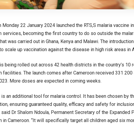
Monday 22 January 2024 launched the RTS,S malaria vaccine into
 services, becoming the first country to do so outside the malari
at was carried out in Ghana, Kenya and Malawi. The introductio
o scale up vaccination against the disease in high risk areas in A
s being rolled out across 42 health districts in the country’s 10 
th facilities. The launch comes after Cameroon received 331 200 
23. More doses are expected in coming weeks.
 is an additional tool for malaria control. It has been chosen by t
tion, ensuring guaranteed quality, efficacy and safety for inclusio
 said Dr Shalom Ndoula, Permanent Secretary of the Expanded
 in Cameroon. “It will specifically target all children aged six 