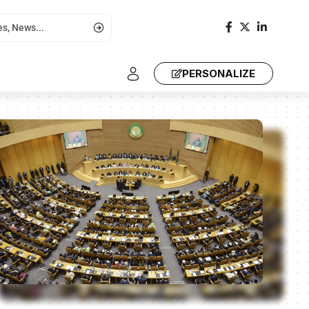
PERSONALIZE