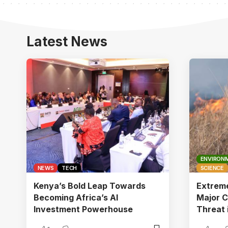
Latest News
ENVIRON
NEWS
TECH
SCIENCE
Kenya’s Bold Leap Towards
Extrem
Becoming Africa’s AI
Major C
Investment Powerhouse
Threat 