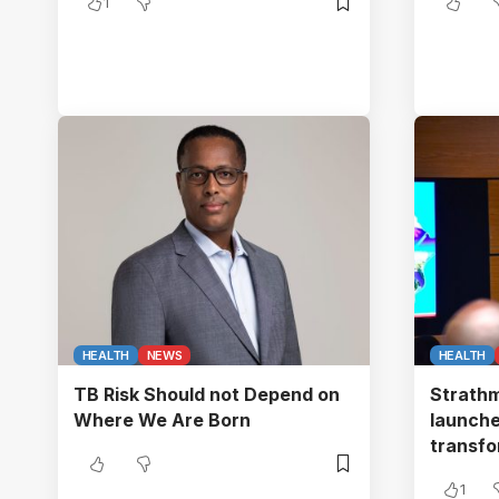
1
HEALTH
NEWS
HEALTH
TB Risk Should not Depend on
Strathm
Where We Are Born
launches
transf
1