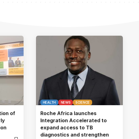
HEALTH
NEWS
SCIENCE
tion of
Roche Africa launches
ly
Integration Accelerated to
ion
expand access to TB
diagnostics and strengthen