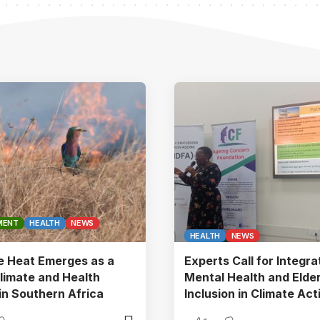
MENT
HEALTH
NEWS
HEALTH
NEWS
e Heat Emerges as a
Experts Call for Integra
limate and Health
Mental Health and Elder
in Southern Africa
Inclusion in Climate Act