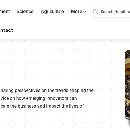
nment
Science
Agriculture
More
ntact
sharing perspectives on the trends shaping the
advice on how emerging innovators can
cale the business and impact the lives of