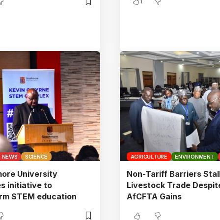
1
NEWS
SCIENCE
AGRICULTURE
ENVIRONMENT
ore University
Non-Tariff Barriers Stal
 initiative to
Livestock Trade Despit
orm STEM education
AfCFTA Gains