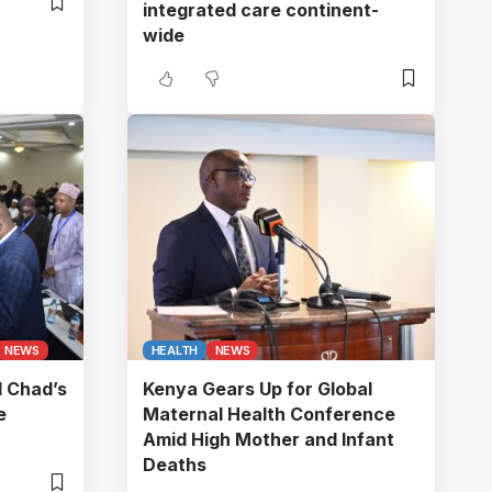
integrated care continent-
wide
NEWS
HEALTH
NEWS
l Chad’s
Kenya Gears Up for Global
e
Maternal Health Conference
Amid High Mother and Infant
Deaths