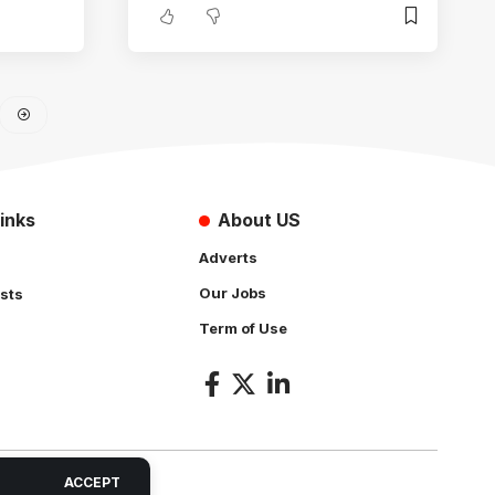
inks
About US
Adverts
Our Jobs
sts
Term of Use
s
ACCEPT