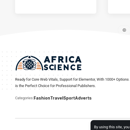
Ready for Core Web Vitals, Support for Elementor, With 1000+ Options 
is the Perfect Choice for Professional Publishers.
Fashion
Travel
Sport
Adverts
Categories:
By using this site, yo