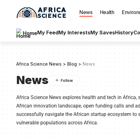
News
Health
Enviro
My Feed
My Interests
My Saves
History
Co
Home
Africa Science News
>
Blog
>
News
News
Africa Science News explores health and tech in Africa, 
African innovation landscape, open funding calls and 
successfully navigate the African startup ecosystem to s
vulnerable populations across Africa.