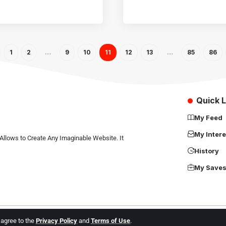
1
2
…
9
10
11
12
13
…
85
86
Quick L
My Feed
My Intere
Allows to Create Any Imaginable Website. It
History
My Save
u agree to the
Privacy Policy
and
Terms of Use
.
Africa Science News. All Rights Reserved