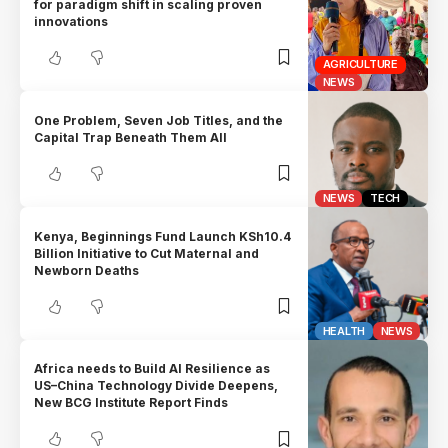
for paradigm shift in scaling proven
innovations
AGRICULTURE
NEWS
One Problem, Seven Job Titles, and the
Capital Trap Beneath Them All
NEWS
TECH
Kenya, Beginnings Fund Launch KSh10.4
Billion Initiative to Cut Maternal and
Newborn Deaths
HEALTH
NEWS
Africa needs to Build AI Resilience as
US–China Technology Divide Deepens,
New BCG Institute Report Finds