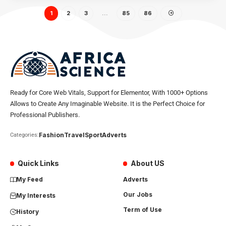
1
2
3
…
85
86
Ready for Core Web Vitals, Support for Elementor, With 1000+ Options
Allows to Create Any Imaginable Website. It is the Perfect Choice for
Professional Publishers.
Fashion
Travel
Sport
Adverts
Categories:
Quick Links
About US
My Feed
Adverts
Our Jobs
My Interests
Term of Use
History