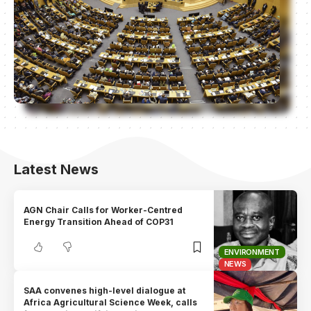
Latest News
AGN Chair Calls for Worker-Centred
Energy Transition Ahead of COP31
ENVIRONMENT
NEWS
SAA convenes high-level dialogue at
Africa Agricultural Science Week, calls