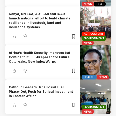
NEWS
TECH
Kenya, UN ECA, AU-IBAR and IGAD
launch national effort to build climate
resilience in livestock, land and
insurance systems
AGRICULTURE
ENVIRONMENT
NEWS
Africa’s Health Security Improves but
Continent Still Ill-Prepared for Future
Outbreaks, New Index Warns
HEALTH
NEWS
Catholic Leaders Urge Fossil Fuel
Phase-Out, Push for Ethical Investment
in Eastern Africa
ENVIRONMENT
NEWS