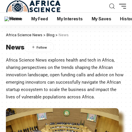
Home
My Feed
My Interests
My Saves
Histo
Africa Science News
>
Blog
>
News
News
Africa Science News explores health and tech in Africa,
sharing perspectives on the trends shaping the African
innovation landscape, open funding calls and advice on how
emerging innovators can successfully navigate the African
startup ecosystem to scale the business and impact the
lives of vulnerable populations across Africa.