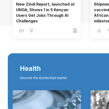
New Zindi Report, launched at
Shipmen
UNGA, Shows 1 in 5 Kenyan
vaccine
Users Get Jobs Through AI
African
Challenges
mileston
1
Health
Uncover the stories that matter