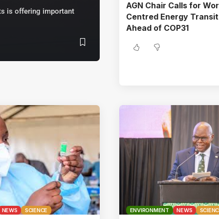
AGN Chair Calls for Wor
s is offering important
Centred Energy Transit
Ahead of COP31
NEWS
SCIENCE
ENVIRONMENT
NEWS
SCIEN