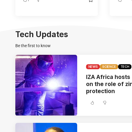
Tech Updates
Be the first to know
NEWS
SCIENCE
TECH
IZA Africa hosts
on the role of zi
protection