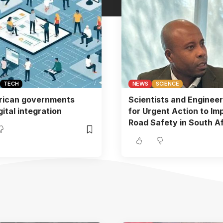
TECH
NEWS
SCIENCE
rican governments
Scientists and Engineer
ital integration
for Urgent Action to Im
Road Safety in South Af