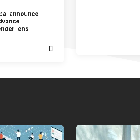
obal announce
advance
ender lens