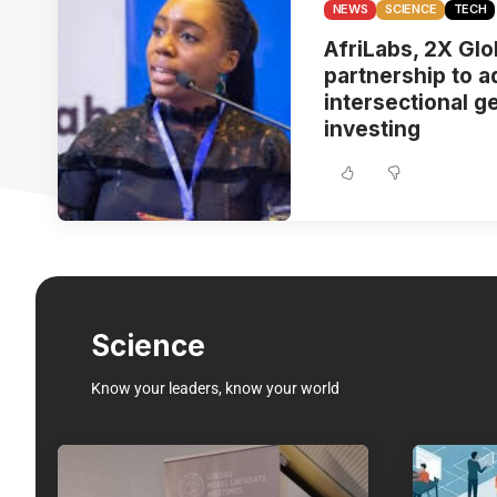
NEWS
SCIENCE
TECH
AfriLabs, 2X Gl
partnership to 
intersectional g
investing
Science
Know your leaders, know your world