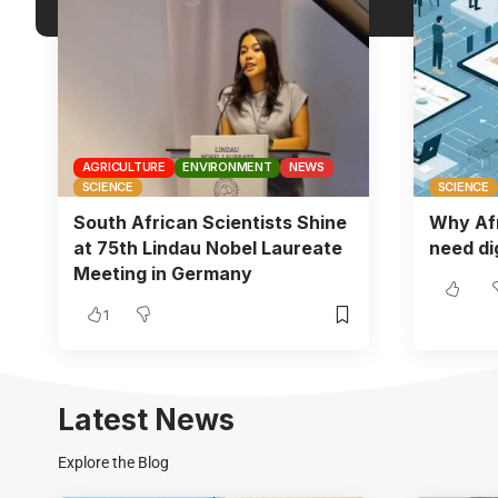
AGRICULTURE
ENVIRONMENT
NEWS
SCIENCE
SCIENCE
South African Scientists Shine
Why Af
at 75th Lindau Nobel Laureate
need dig
Meeting in Germany
1
Latest News
Explore the Blog