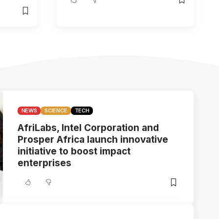
NEWS
SCIENCE
TECH
AfriLabs, Intel Corporation and
Prosper Africa launch innovative
initiative to boost impact
enterprises