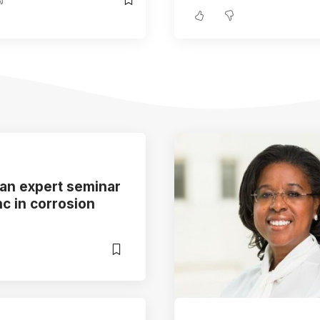
 an expert seminar
nc in corrosion