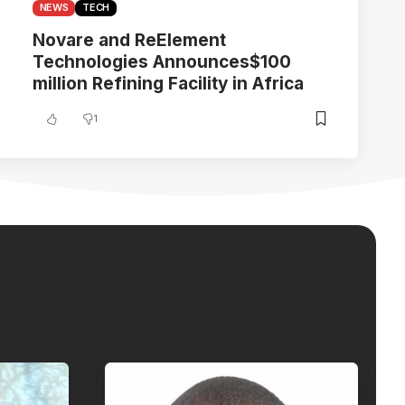
NEWS
TECH
Novare and ReElement
Technologies Announces$100
million Refining Facility in Africa
1