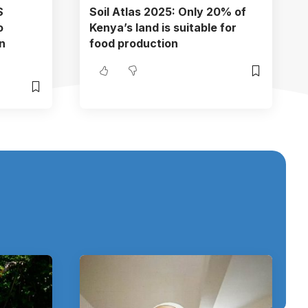
S
Soil Atlas 2025: Only 20% of
o
Kenya’s land is suitable for
n
food production