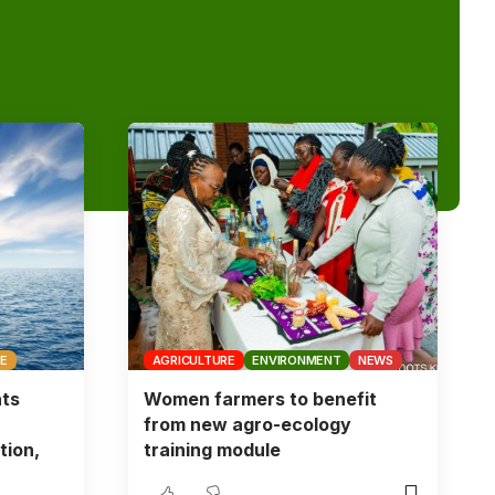
CE
AGRICULTURE
ENVIRONMENT
NEWS
nts
Women farmers to benefit
from new agro-ecology
tion,
training module