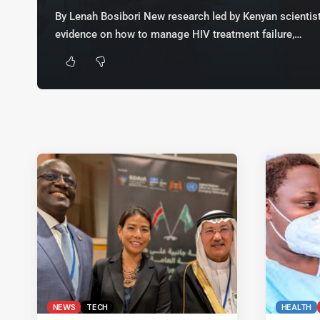
By Lenah Bosibori New research led by Kenyan scientist
evidence on how to manage HIV treatment failure,…
NEWS
TECH
HEALTH