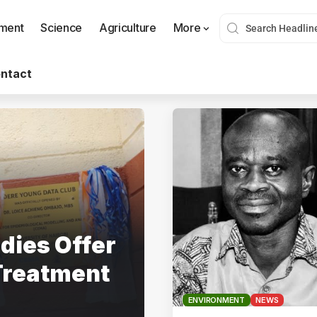
nment
Science
Agriculture
More
ntact
dies Offer
Treatment
ENVIRONMENT
NEWS