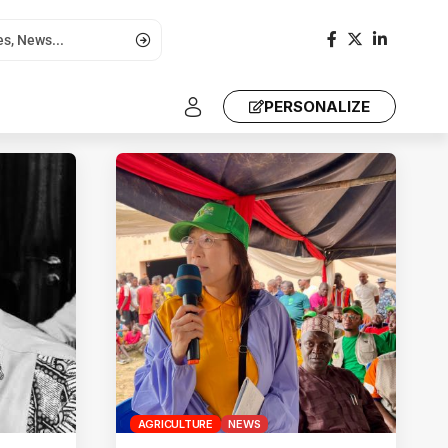
PERSONALIZE
AGRICULTURE
NEWS