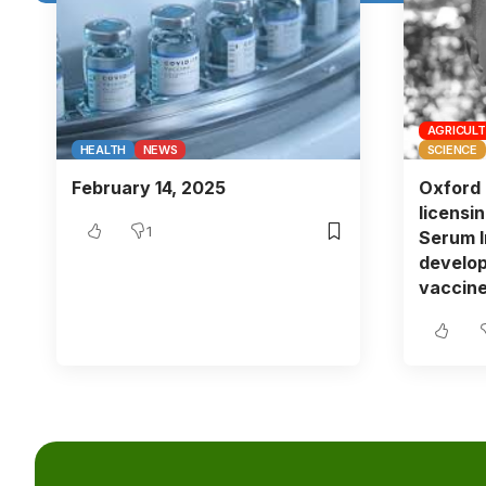
AGRICUL
HEALTH
NEWS
SCIENCE
February 14, 2025
Oxford 
licensi
1
Serum In
develop
vaccine