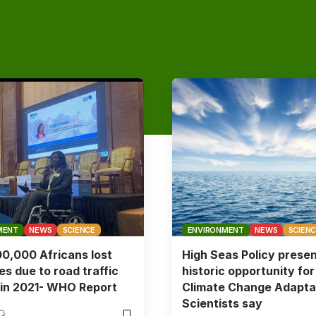
MENT
NEWS
SCIENCE
ENVIRONMENT
NEWS
SCIEN
0,000 Africans lost
High Seas Policy prese
ves due to road traffic
historic opportunity for
s in 2021- WHO Report
Climate Change Adapta
Scientists say