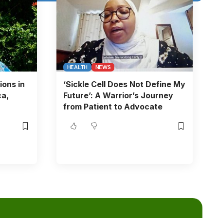
HEALTH
NEWS
ions in
‘Sickle Cell Does Not Define My
ca,
Future’: A Warrior’s Journey
from Patient to Advocate