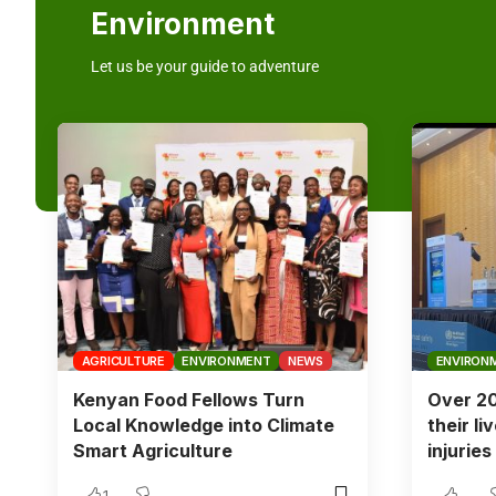
Environment
Let us be your guide to adventure
AGRICULTURE
ENVIRONMENT
NEWS
ENVIRON
Kenyan Food Fellows Turn
Over 20
Local Knowledge into Climate
their li
Smart Agriculture
injurie
1