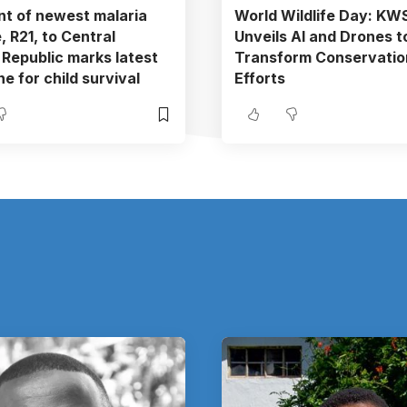
t of newest malaria
World Wildlife Day: KW
, R21, to Central
Unveils AI and Drones t
 Republic marks latest
Transform Conservatio
e for child survival
Efforts