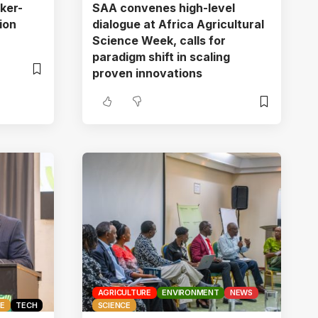
ker-
SAA convenes high-level
ion
dialogue at Africa Agricultural
Science Week, calls for
paradigm shift in scaling
proven innovations
AGRICULTURE
ENVIRONMENT
NEWS
CE
TECH
SCIENCE