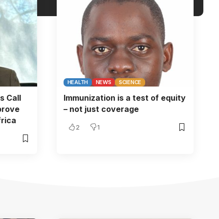
HEALTH
NEWS
SCIENCE
s Call
Immunization is a test of equity
prove
– not just coverage
rica
2
1