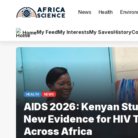
News
Health
Enviro
My Feed
My Interests
My Saves
History
Co
Home
HEALTH
NEWS
AIDS 2026: Kenyan Stu
New Evidence for HIV 
Across Africa