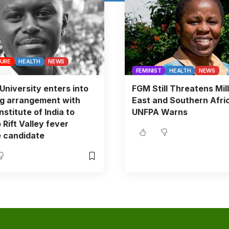
TURE
HEALTH
NEWS
FEMINIST
HEALTH
NEWS
University enters into
FGM Still Threatens Mill
ng arrangement with
East and Southern Afri
stitute of India to
UNFPA Warns
 Rift Valley fever
 candidate