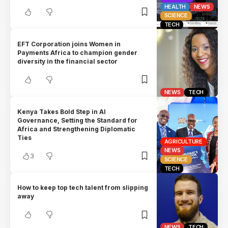
HEALTH
NEWS
SCIENCE
TECH
EFT Corporation joins Women in
Payments Africa to champion gender
diversity in the financial sector
NEWS
TECH
Kenya Takes Bold Step in AI
Governance, Setting the Standard for
Africa and Strengthening Diplomatic
Ties
AGRICULTURE
NEWS
3
SCIENCE
TECH
How to keep top tech talent from slipping
away
NEWS
TECH