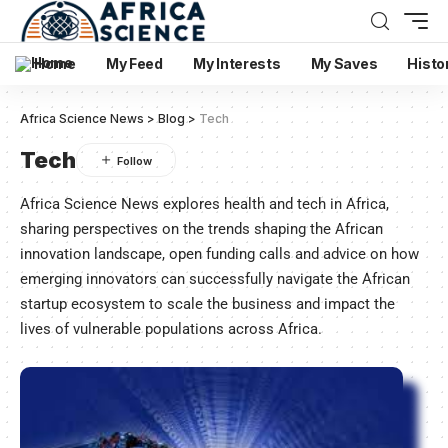
Home
My Feed
My Interests
My Saves
Histo
Africa Science News
>
Blog
>
Tech
Tech
Africa Science News explores health and tech in Africa,
sharing perspectives on the trends shaping the African
innovation landscape, open funding calls and advice on how
emerging innovators can successfully navigate the African
startup ecosystem to scale the business and impact the
lives of vulnerable populations across Africa.