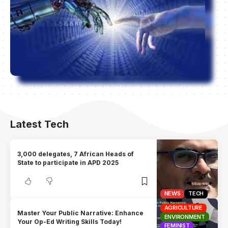
Latest Tech
3,000 delegates, 7 African Heads of
State to participate in APD 2025
NEWS
TECH
AGRICULTURE
Master Your Public Narrative: Enhance
ENVIRONMENT
Your Op-Ed Writing Skills Today!
FEMINIST