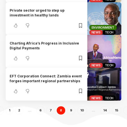
Private sector urged to step up
investment in healthy lands
ENVIRONMENT
NEWS
TECH
Charting Africa’s Progress in Inclusive
Digital Payments
NEWS
TECH
EFT Corporation Connect: Zambia event
forges important regional partnerships
NEWS
TECH
1
2
…
6
7
8
9
10
…
14
15