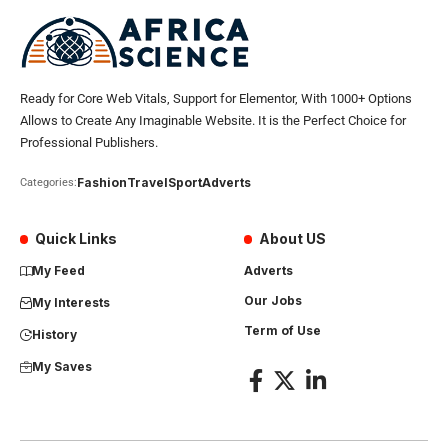
Ready for Core Web Vitals, Support for Elementor, With 1000+ Options
Allows to Create Any Imaginable Website. It is the Perfect Choice for
Professional Publishers.
Fashion
Travel
Sport
Adverts
Categories:
Quick Links
About US
My Feed
Adverts
Our Jobs
My Interests
Term of Use
History
My Saves