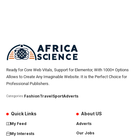
Ready for Core Web Vitals, Support for Elementor, With 1000+ Options
Allows to Create Any Imaginable Website. It is the Perfect Choice for
Professional Publishers.
Fashion
Travel
Sport
Adverts
Categories:
Quick Links
About US
My Feed
Adverts
Our Jobs
My Interests