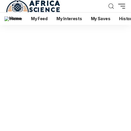
Home
My Feed
My Interests
My Saves
Histo