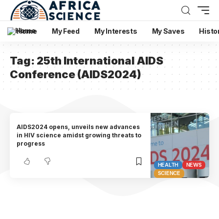
Home
My Feed
My Interests
My Saves
Histo
Tag:
25th International AIDS
Conference (AIDS2024)
AIDS2024 opens, unveils new advances
in HIV science amidst growing threats to
progress
HEALTH
NEWS
SCIENCE