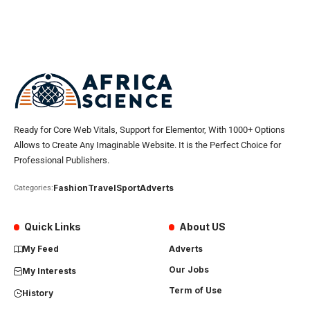
Ready for Core Web Vitals, Support for Elementor, With 1000+ Options
Allows to Create Any Imaginable Website. It is the Perfect Choice for
Professional Publishers.
Fashion
Travel
Sport
Adverts
Categories:
Quick Links
About US
My Feed
Adverts
Our Jobs
My Interests
Term of Use
History