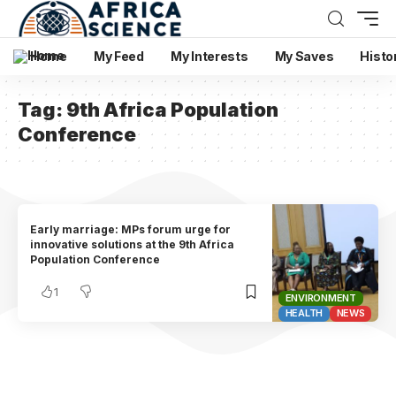
Home
My Feed
My Interests
My Saves
Histo
Tag:
9th Africa Population
Conference
Early marriage: MPs forum urge for
innovative solutions at the 9th Africa
Population Conference
1
ENVIRONMENT
HEALTH
NEWS