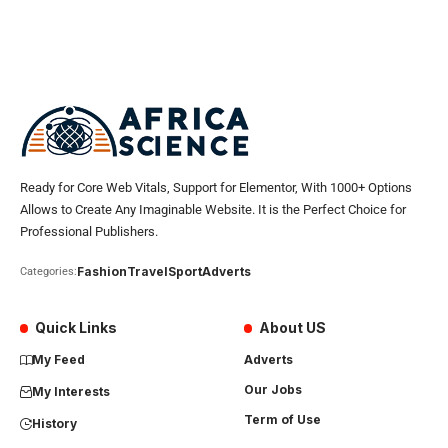
Ready for Core Web Vitals, Support for Elementor, With 1000+ Options
Allows to Create Any Imaginable Website. It is the Perfect Choice for
Professional Publishers.
Fashion
Travel
Sport
Adverts
Categories:
Quick Links
About US
My Feed
Adverts
Our Jobs
My Interests
Term of Use
History