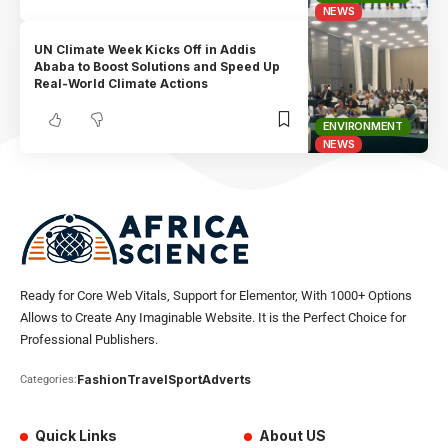
NEWS
UN Climate Week Kicks Off in Addis
Ababa to Boost Solutions and Speed Up
Real-World Climate Actions
ENVIRONMENT
NEWS
Ready for Core Web Vitals, Support for Elementor, With 1000+ Options
Allows to Create Any Imaginable Website. It is the Perfect Choice for
Professional Publishers.
Fashion
Travel
Sport
Adverts
Categories:
Quick Links
About US