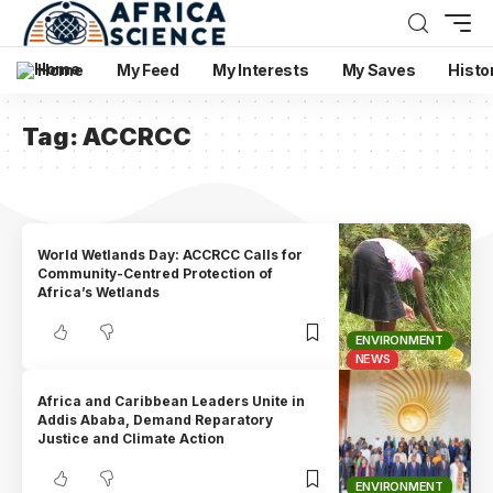
Home
My Feed
My Interests
My Saves
Histo
Tag:
ACCRCC
World Wetlands Day: ACCRCC Calls for
Community-Centred Protection of
Africa’s Wetlands
ENVIRONMENT
NEWS
Africa and Caribbean Leaders Unite in
Addis Ababa, Demand Reparatory
Justice and Climate Action
ENVIRONMENT