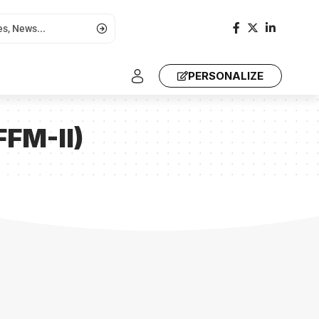
PERSONALIZE
FFM-II)