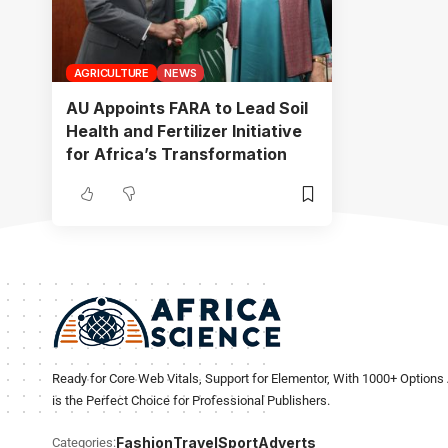
AGRICULTURE
NEWS
AU Appoints FARA to Lead Soil
Health and Fertilizer Initiative
for Africa’s Transformation
Ready for Core Web Vitals, Support for Elementor, With 1000+ Options 
is the Perfect Choice for Professional Publishers.
Fashion
Travel
Sport
Adverts
Categories: