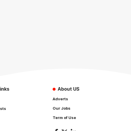
inks
About US
Adverts
Our Jobs
sts
Term of Use
s