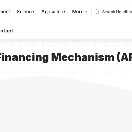
nment
Science
Agriculture
More
ntact
r Financing Mechanism (A