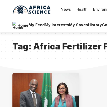
News
Health
Enviro
My Feed
My Interests
My Saves
History
Co
Home
Tag:
Africa Fertilize