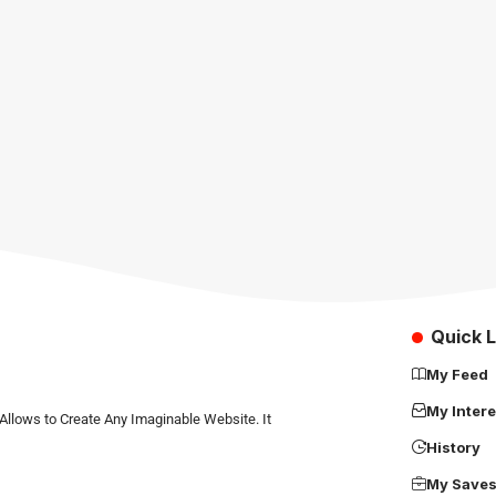
Quick L
My Feed
My Intere
Allows to Create Any Imaginable Website. It
History
My Save