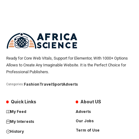
Ready for Core Web Vitals, Support for Elementor, With 1000+ Options
Allows to Create Any Imaginable Website. It is the Perfect Choice for
Professional Publishers.
Fashion
Travel
Sport
Adverts
Categories:
Quick Links
About US
My Feed
Adverts
Our Jobs
My Interests
Term of Use
History