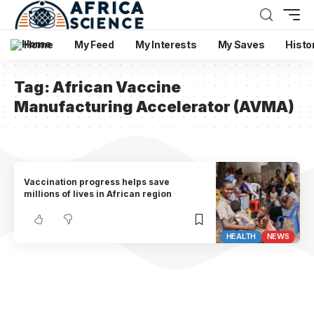
Home
My Feed
My Interests
My Saves
Histo
Tag:
African Vaccine
Manufacturing Accelerator (AVMA)
Vaccination progress helps save
millions of lives in African region
HEALTH
NEWS