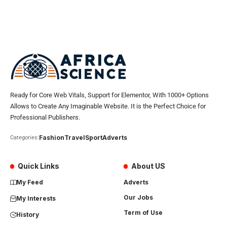
Ready for Core Web Vitals, Support for Elementor, With 1000+ Options
Allows to Create Any Imaginable Website. It is the Perfect Choice for
Professional Publishers.
Fashion
Travel
Sport
Adverts
Categories:
Quick Links
About US
My Feed
Adverts
Our Jobs
My Interests
Term of Use
History