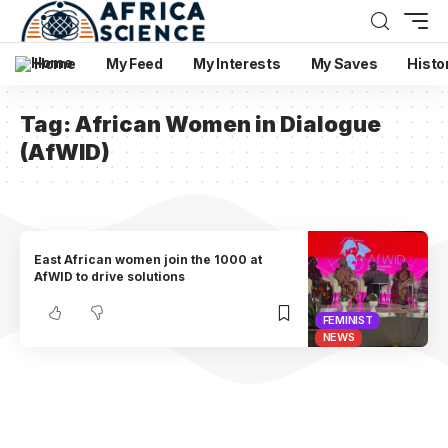
Home
My Feed
My Interests
My Saves
Histo
Tag:
African Women in Dialogue
(AfWID)
East African women join the 1000 at
AfWID to drive solutions
FEMINIST
NEWS