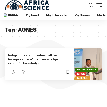
Home
My Feed
My Interests
My Saves
Histo
Tag:
AGNES
Indigenous communities call for
incorporation of their knowledge in
scientific knowledge
ENVIRONMENT
NEWS
SCIENCE