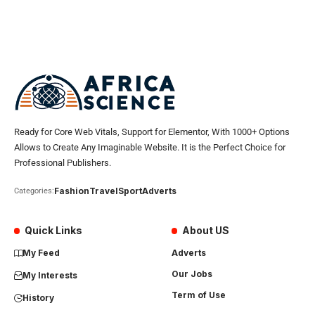
Ready for Core Web Vitals, Support for Elementor, With 1000+ Options
Allows to Create Any Imaginable Website. It is the Perfect Choice for
Professional Publishers.
Fashion
Travel
Sport
Adverts
Categories:
Quick Links
About US
My Feed
Adverts
Our Jobs
My Interests
Term of Use
History