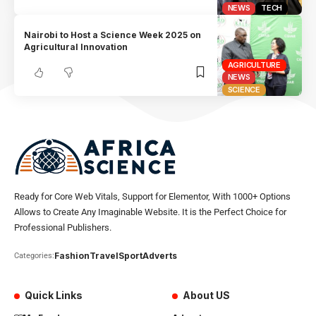
NEWS
TECH
Nairobi to Host a Science Week 2025 on
Agricultural Innovation
AGRICULTURE
NEWS
SCIENCE
Ready for Core Web Vitals, Support for Elementor, With 1000+ Options
Allows to Create Any Imaginable Website. It is the Perfect Choice for
Professional Publishers.
Fashion
Travel
Sport
Adverts
Categories:
Quick Links
About US