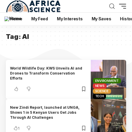
Home
My Feed
My Interests
My Saves
Histo
Tag:
AI
World Wildlife Day: KWS Unveils AI and
Drones to Transform Conservation
Efforts
ENVIRONMENT
NEWS
SCIENCE
TECH
New Zindi Report, launched at UNGA,
Shows 1 in 5 Kenyan Users Get Jobs
Through AI Challenges
1