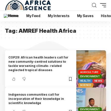
Home
My Feed
My Interests
My Saves
Histo
Tag:
AMREF Health Africa
COP29: African health leaders call for
new community-centred solutions to
tackle worsening climate- related
neglected tropical diseases
AGRICULTURE
ENVIRONMENT
HEALTH
NEWS
SCIENCE
Indigenous communities call for
incorporation of their knowledge in
scientific knowledge
ENVIRONMENT