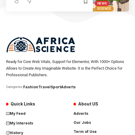
NEWS
SCIENCE
Ready for Core Web Vitals, Support for Elementor, With 1000+ Options
Allows to Create Any Imaginable Website. It is the Perfect Choice for
Professional Publishers.
Fashion
Travel
Sport
Adverts
Categories:
Quick Links
About US
My Feed
Adverts
Our Jobs
My Interests
Term of Use
History