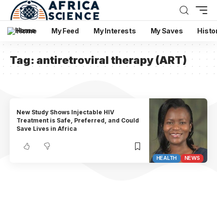
Home
My Feed
My Interests
My Saves
Histo
Tag:
antiretroviral therapy (ART)
New Study Shows Injectable HIV
Treatment is Safe, Preferred, and Could
Save Lives in Africa
HEALTH
NEWS