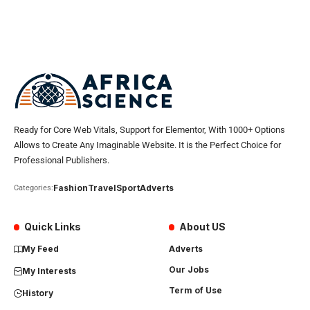
Ready for Core Web Vitals, Support for Elementor, With 1000+ Options
Allows to Create Any Imaginable Website. It is the Perfect Choice for
Professional Publishers.
Fashion
Travel
Sport
Adverts
Categories:
Quick Links
About US
My Feed
Adverts
Our Jobs
My Interests
Term of Use
History