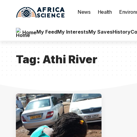
News
Health
Enviro
My Feed
My Interests
My Saves
History
Co
Home
Tag:
Athi River