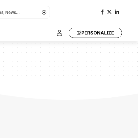
PERSONALIZE