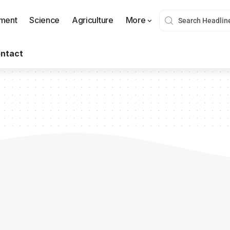
nment
Science
Agriculture
More
ntact