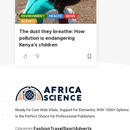
ENVIRONMENT
HEALTH
NEWS
SCIENCE
The dust they breathe: How
pollution is endangering
Kenya’s children
Ready for Core Web Vitals, Support for Elementor, With 1000+ Options 
is the Perfect Choice for Professional Publishers.
Fashion
Travel
Sport
Adverts
Categories: