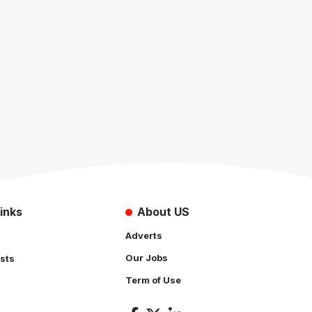
inks
About US
Adverts
Our Jobs
sts
Term of Use
s