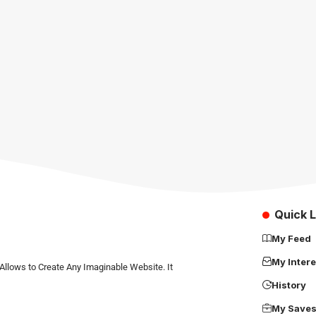
Quick L
My Feed
My Intere
Allows to Create Any Imaginable Website. It
History
My Save