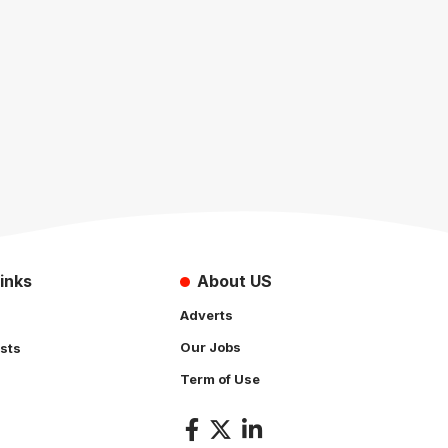
inks
About US
Adverts
Our Jobs
sts
Term of Use
s