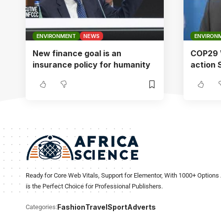
ENVIRONMENT
NEWS
ENVIRON
New finance goal is an
COP29 W
insurance policy for humanity
action
Ready for Core Web Vitals, Support for Elementor, With 1000+ Options 
is the Perfect Choice for Professional Publishers.
Fashion
Travel
Sport
Adverts
Categories: