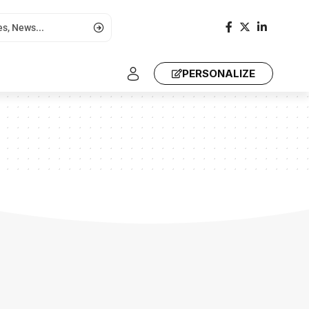
PERSONALIZE