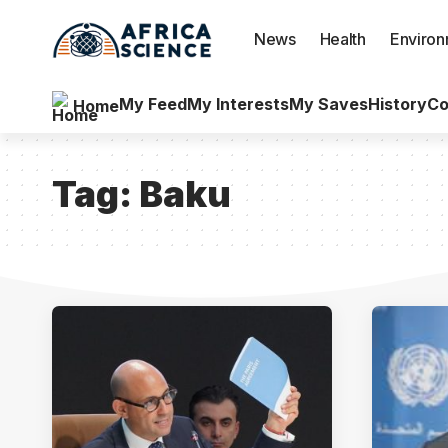
News
Health
Enviro
My Feed
My Interests
My Saves
History
Co
Home
Tag:
Baku