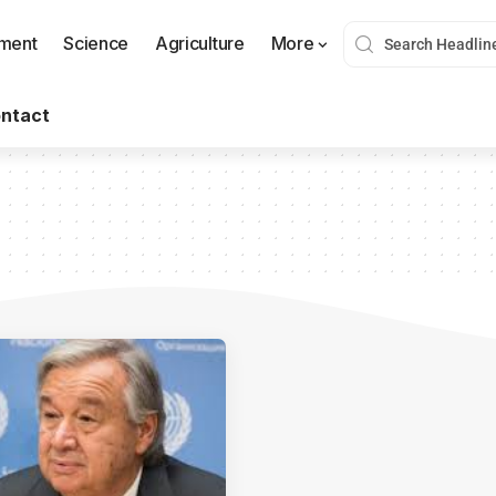
nment
Science
Agriculture
More
ntact