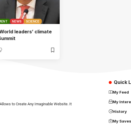
MENT
NEWS
SCIENCE
orld leaders’ climate
 Summit
Quick L
My Feed
My Intere
Allows to Create Any Imaginable Website. It
History
My Save