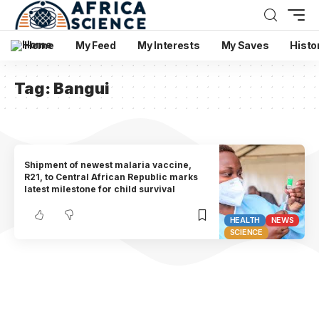
Home
My Feed
My Interests
My Saves
Histo
Tag:
Bangui
Shipment of newest malaria vaccine,
R21, to Central African Republic marks
latest milestone for child survival
HEALTH
NEWS
SCIENCE