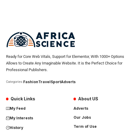
Ready for Core Web Vitals, Support for Elementor, With 1000+ Options
Allows to Create Any Imaginable Website. It is the Perfect Choice for
Professional Publishers.
Fashion
Travel
Sport
Adverts
Categories:
Quick Links
About US
My Feed
Adverts
Our Jobs
My Interests
Term of Use
History