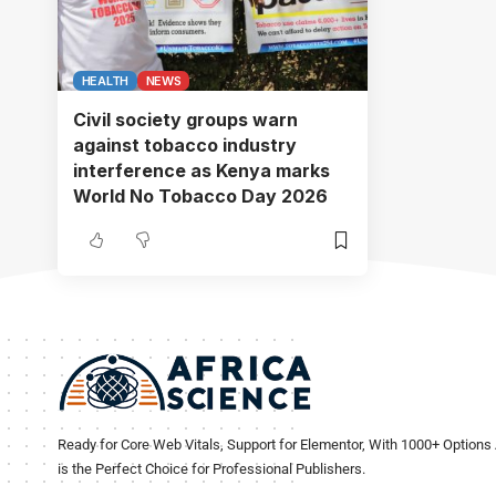
HEALTH
NEWS
Civil society groups warn
against tobacco industry
interference as Kenya marks
World No Tobacco Day 2026
Ready for Core Web Vitals, Support for Elementor, With 1000+ Options 
is the Perfect Choice for Professional Publishers.