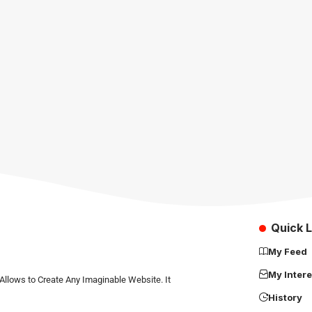
Quick L
My Feed
My Intere
Allows to Create Any Imaginable Website. It
History