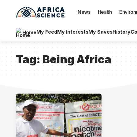
News
Health
Enviro
My Feed
My Interests
My Saves
History
Co
Home
Tag:
Being Africa