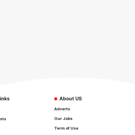
inks
About US
Adverts
Our Jobs
sts
Term of Use