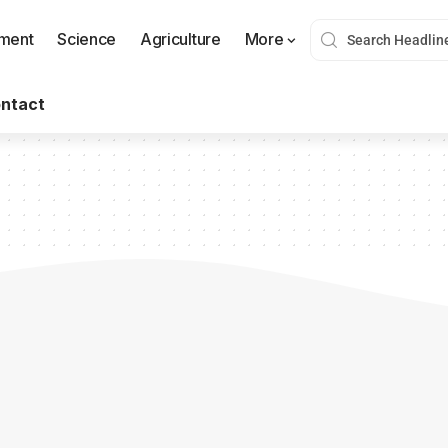
nment
Science
Agriculture
More
ntact