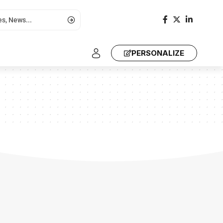
PERSONALIZE