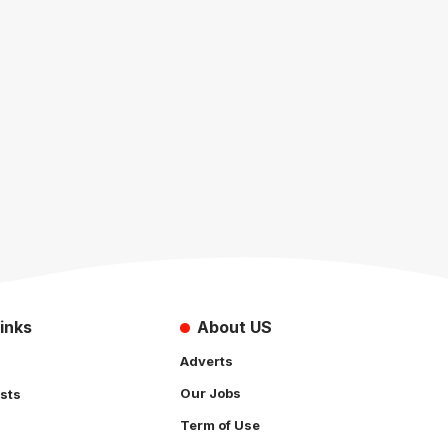
inks
About US
Adverts
Our Jobs
sts
Term of Use