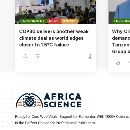
ENVIRONMENT
NEWS
SCIENCE
ENVIRON
COP30 delivers another weak
Why Cli
climate deal as world edges
demandi
closer to 1.5°C failure
Tanzani
Group o
Ready for Core Web Vitals, Support for Elementor, With 1000+ Options 
is the Perfect Choice for Professional Publishers.