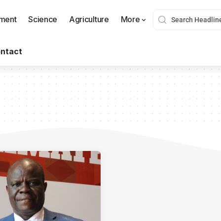
nment
Science
Agriculture
More
ntact