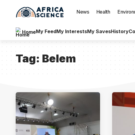
News
Health
Enviro
My Feed
My Interests
My Saves
History
Co
Home
Tag:
Belem