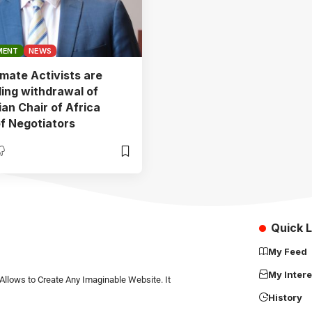
MENT
NEWS
mate Activists are
ng withdrawal of
an Chair of Africa
f Negotiators
Quick L
My Feed
My Intere
Allows to Create Any Imaginable Website. It
History