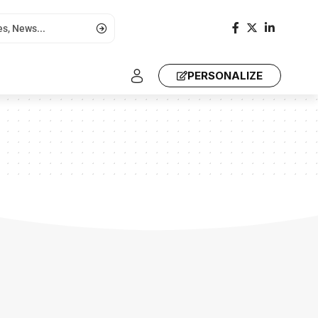
PERSONALIZE