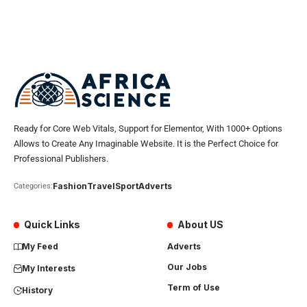
Ready for Core Web Vitals, Support for Elementor, With 1000+ Options
Allows to Create Any Imaginable Website. It is the Perfect Choice for
Professional Publishers.
Fashion
Travel
Sport
Adverts
Categories:
Quick Links
About US
My Feed
Adverts
Our Jobs
My Interests
Term of Use
History