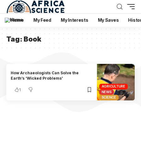
Home
My Feed
My Interests
My Saves
Histo
Tag:
Book
How Archaeologists Can Solve the
Earth’s ‘Wicked Problems’
AGRICULTURE
1
NEWS
SCIENCE