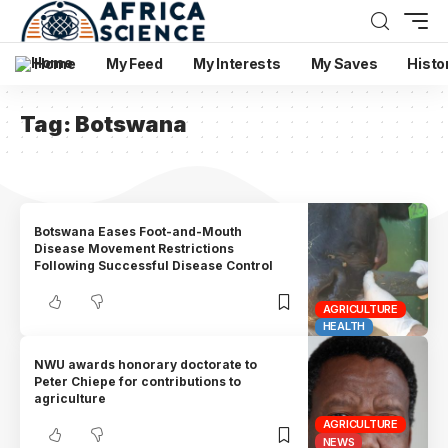
Home
My Feed
My Interests
My Saves
Histo
Tag:
Botswana
Botswana Eases Foot-and-Mouth
Disease Movement Restrictions
Following Successful Disease Control
AGRICULTURE
HEALTH
NWU awards honorary doctorate to
Peter Chiepe for contributions to
agriculture
AGRICULTURE
NEWS