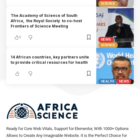
SCIENCE
The Academy of Science of South
Africa, the Royal Society to co-host
Frontiers of Science Meeting
1
NEWS
SCIENCE
14 African countries, key partners unite
to provide critical resources for health
HEALTH
NEWS
Ready for Core Web Vitals, Support for Elementor, With 1000+ Options
Allows to Create Any Imaginable Website. It is the Perfect Choice for