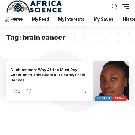
Home
My Feed
My Interests
My Saves
Histo
Tag:
brain cancer
Glioblastoma: Why Africa Must Pay
Attention to This Silent but Deadly Brain
Cancer
2
HEALTH
NEWS