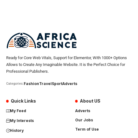
Ready for Core Web Vitals, Support for Elementor, With 1000+ Options
Allows to Create Any Imaginable Website. It is the Perfect Choice for
Professional Publishers.
Fashion
Travel
Sport
Adverts
Categories:
Quick Links
About US
My Feed
Adverts
Our Jobs
My Interests
Term of Use
History