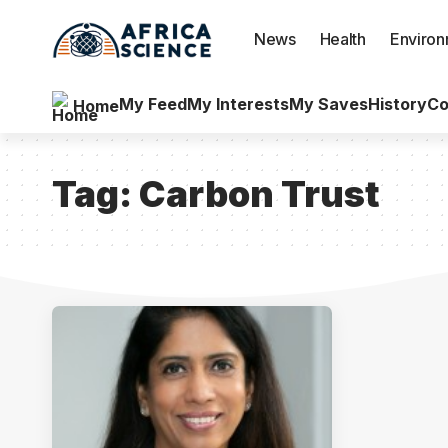
News
Health
Enviro
My Feed
My Interests
My Saves
History
Co
Home
Tag:
Carbon Trust