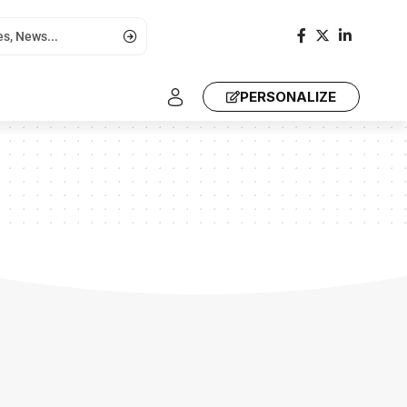
PERSONALIZE