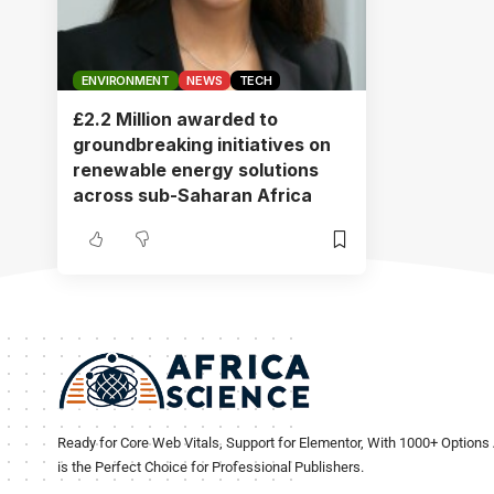
ENVIRONMENT
NEWS
TECH
£2.2 Million awarded to
groundbreaking initiatives on
renewable energy solutions
across sub-Saharan Africa
Ready for Core Web Vitals, Support for Elementor, With 1000+ Options 
is the Perfect Choice for Professional Publishers.