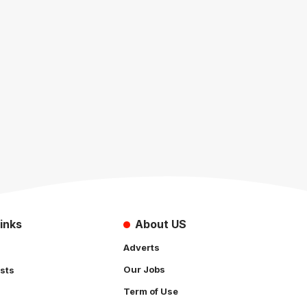
inks
About US
Adverts
Our Jobs
sts
Term of Use