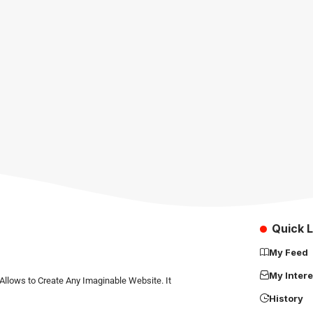
Quick L
My Feed
My Intere
Allows to Create Any Imaginable Website. It
History