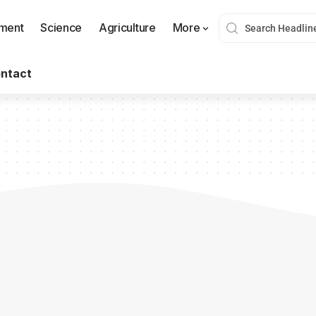
nment
Science
Agriculture
More
ntact