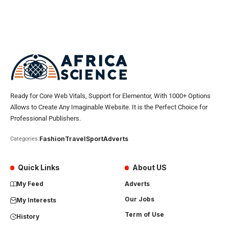
Ready for Core Web Vitals, Support for Elementor, With 1000+ Options
Allows to Create Any Imaginable Website. It is the Perfect Choice for
Professional Publishers.
Fashion
Travel
Sport
Adverts
Categories:
Quick Links
About US
My Feed
Adverts
Our Jobs
My Interests
Term of Use
History