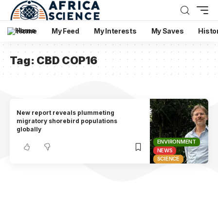
Home
My Feed
My Interests
My Saves
Histo
Tag:
CBD COP16
New report reveals plummeting
migratory shorebird populations
globally
ENVIRONMENT
NEWS
SCIENCE