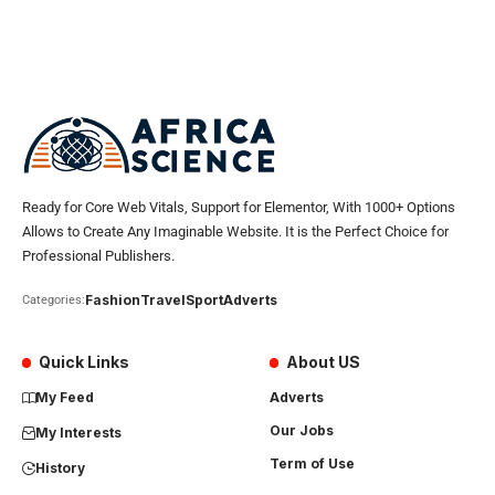
Ready for Core Web Vitals, Support for Elementor, With 1000+ Options
Allows to Create Any Imaginable Website. It is the Perfect Choice for
Professional Publishers.
Fashion
Travel
Sport
Adverts
Categories:
Quick Links
About US
My Feed
Adverts
Our Jobs
My Interests
Term of Use
History