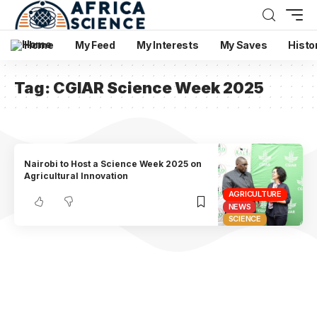
Home
My Feed
My Interests
My Saves
Histo
Tag:
CGIAR Science Week 2025
Nairobi to Host a Science Week 2025 on
Agricultural Innovation
AGRICULTURE
NEWS
SCIENCE