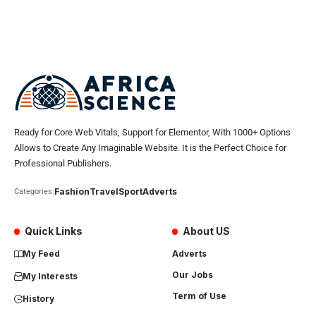
Ready for Core Web Vitals, Support for Elementor, With 1000+ Options
Allows to Create Any Imaginable Website. It is the Perfect Choice for
Professional Publishers.
Fashion
Travel
Sport
Adverts
Categories:
Quick Links
About US
My Feed
Adverts
Our Jobs
My Interests
Term of Use
History