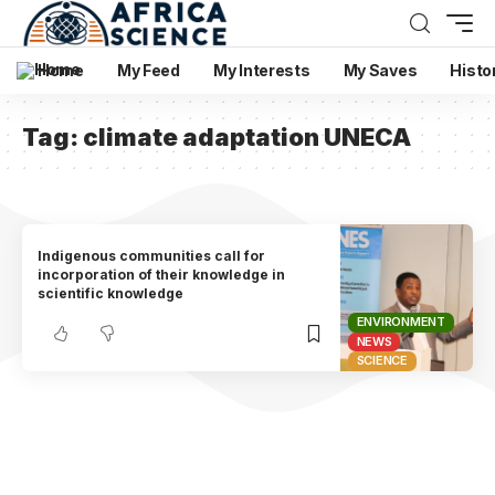
Home
My Feed
My Interests
My Saves
Histo
Tag:
climate adaptation UNECA
Indigenous communities call for
incorporation of their knowledge in
scientific knowledge
ENVIRONMENT
NEWS
SCIENCE