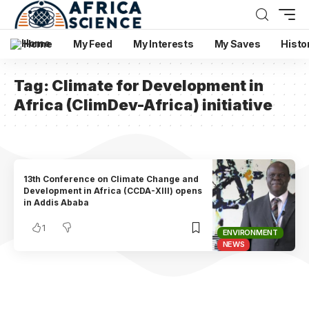
Home
My Feed
My Interests
My Saves
Histo
Tag:
Climate for Development in
Africa (ClimDev-Africa) initiative
13th Conference on Climate Change and
Development in Africa (CCDA-XIII) opens
in Addis Ababa
1
ENVIRONMENT
NEWS