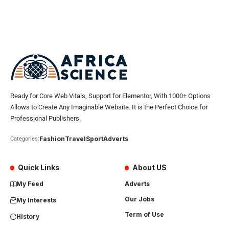
Ready for Core Web Vitals, Support for Elementor, With 1000+ Options
Allows to Create Any Imaginable Website. It is the Perfect Choice for
Professional Publishers.
Fashion
Travel
Sport
Adverts
Categories:
Quick Links
About US
My Feed
Adverts
Our Jobs
My Interests
Term of Use
History