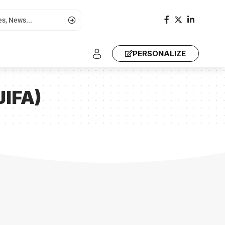
PERSONALIZE
JIFA)