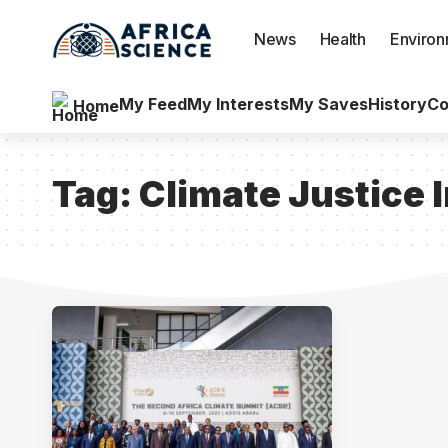
News
Health
Enviro
My Feed
My Interests
My Saves
History
Co
Home
Tag:
Climate Justice 