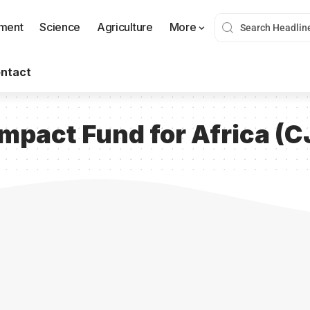
nment
Science
Agriculture
More
ntact
Impact Fund for Africa (C