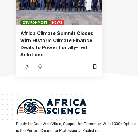
ENVIRONMENT
NEWS
Africa Climate Summit Closes
with Historic Climate Finance
Deals to Power Locally-Led
Solutions
Ready for Core Web Vitals, Support for Elementor, With 1000+ Options 
is the Perfect Choice for Professional Publishers.