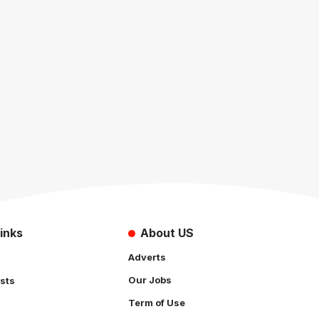
inks
About US
Adverts
Our Jobs
sts
Term of Use