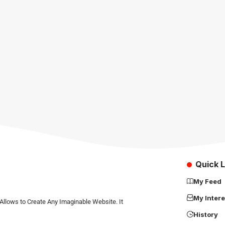
Quick L
My Feed
My Intere
Allows to Create Any Imaginable Website. It
History