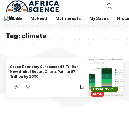
Home
My Feed
My Interests
My Saves
Histo
Tag:
climate
Green Economy Surpasses $5 Trillion:
New Global Report Charts Path to $7
Trillion by 2030
ENVIRONMENT
NEWS