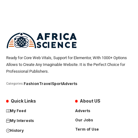
Ready for Core Web Vitals, Support for Elementor, With 1000+ Options
Allows to Create Any Imaginable Website. It is the Perfect Choice for
Professional Publishers.
Fashion
Travel
Sport
Adverts
Categories:
Quick Links
About US
My Feed
Adverts
Our Jobs
My Interests
Term of Use
History