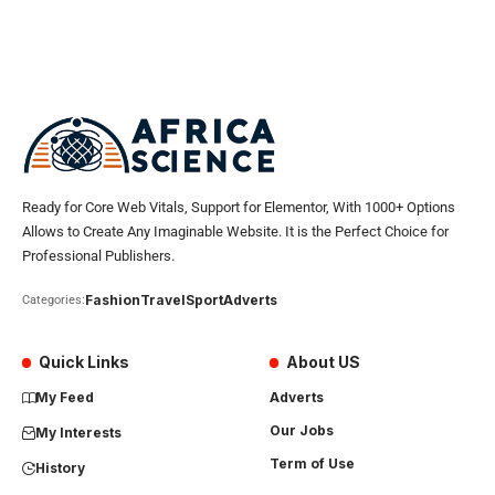
Ready for Core Web Vitals, Support for Elementor, With 1000+ Options
Allows to Create Any Imaginable Website. It is the Perfect Choice for
Professional Publishers.
Fashion
Travel
Sport
Adverts
Categories:
Quick Links
About US
My Feed
Adverts
Our Jobs
My Interests
Term of Use
History