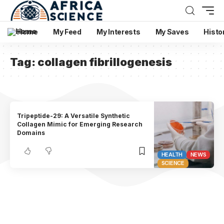
Home
My Feed
My Interests
My Saves
Histo
Tag:
collagen fibrillogenesis
Tripeptide-29: A Versatile Synthetic
Collagen Mimic for Emerging Research
Domains
HEALTH
NEWS
SCIENCE