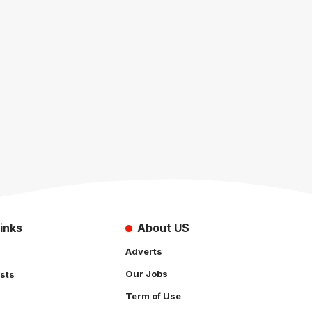
inks
About US
Adverts
Our Jobs
sts
Term of Use