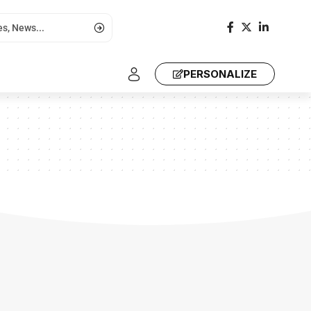
PERSONALIZE