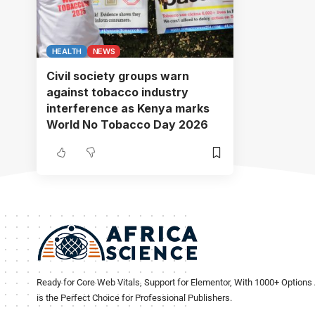
HEALTH
NEWS
Civil society groups warn
against tobacco industry
interference as Kenya marks
World No Tobacco Day 2026
Ready for Core Web Vitals, Support for Elementor, With 1000+ Options 
is the Perfect Choice for Professional Publishers.