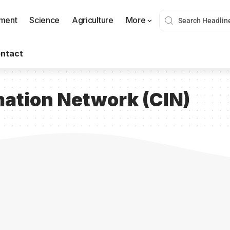
nment
Science
Agriculture
More
ntact
ation Network (CIN)