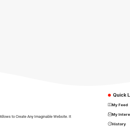
Quick L
My Feed
My Intere
Allows to Create Any Imaginable Website. It
History