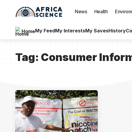
News
Health
Enviro
My Feed
My Interests
My Saves
History
Co
Home
Tag:
Consumer Inform