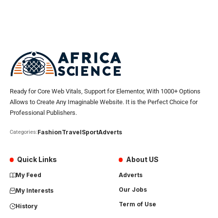
Ready for Core Web Vitals, Support for Elementor, With 1000+ Options
Allows to Create Any Imaginable Website. It is the Perfect Choice for
Professional Publishers.
Fashion
Travel
Sport
Adverts
Categories:
Quick Links
About US
My Feed
Adverts
Our Jobs
My Interests
Term of Use
History