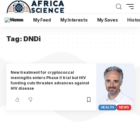
Home
My Feed
My Interests
My Saves
Histo
Tag:
DNDi
New treatment for cryptococcal
meningitis enters Phase II trial but HIV
funding cuts threaten advances against
HIV disease
HEALTH
NEWS