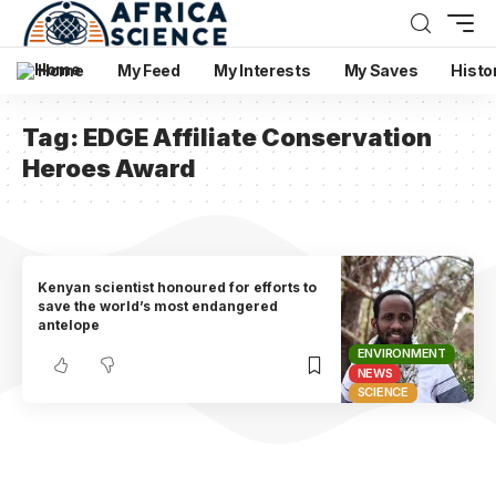
Home
My Feed
My Interests
My Saves
Histo
Tag:
EDGE Affiliate Conservation
Heroes Award
Kenyan scientist honoured for efforts to
save the world’s most endangered
antelope
ENVIRONMENT
NEWS
SCIENCE