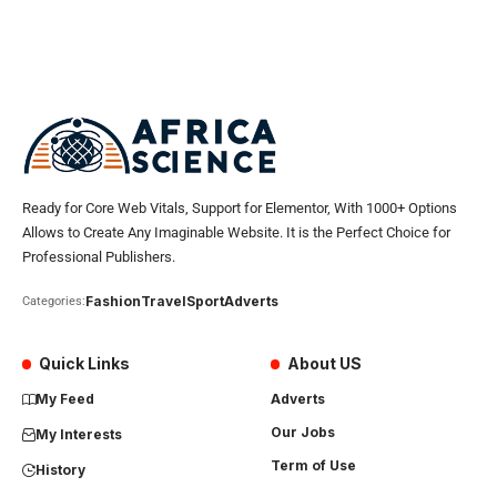
Ready for Core Web Vitals, Support for Elementor, With 1000+ Options
Allows to Create Any Imaginable Website. It is the Perfect Choice for
Professional Publishers.
Fashion
Travel
Sport
Adverts
Categories:
Quick Links
About US
My Feed
Adverts
Our Jobs
My Interests
Term of Use
History