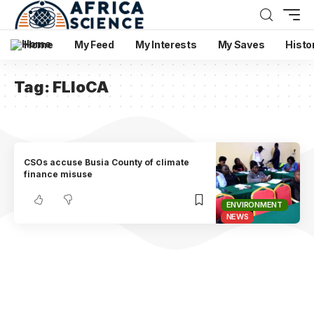
Home
My Feed
My Interests
My Saves
Histo
Tag:
FLloCA
CSOs accuse Busia County of climate
finance misuse
ENVIRONMENT
NEWS