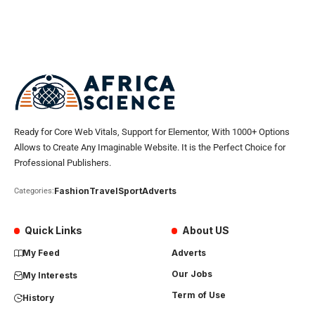
Ready for Core Web Vitals, Support for Elementor, With 1000+ Options
Allows to Create Any Imaginable Website. It is the Perfect Choice for
Professional Publishers.
Fashion
Travel
Sport
Adverts
Categories:
Quick Links
About US
My Feed
Adverts
Our Jobs
My Interests
Term of Use
History