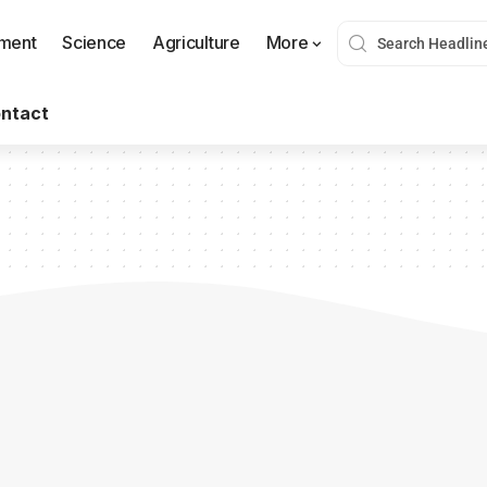
nment
Science
Agriculture
More
ntact