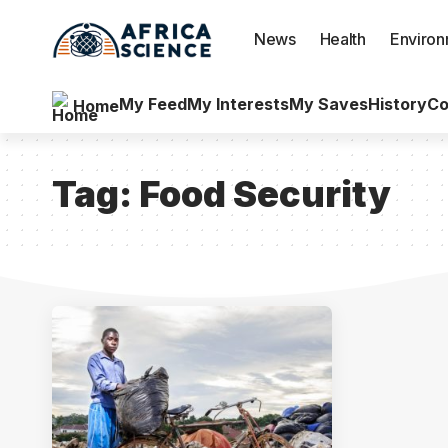
News
Health
Enviro
My Feed
My Interests
My Saves
History
Co
Home
Tag:
Food Security