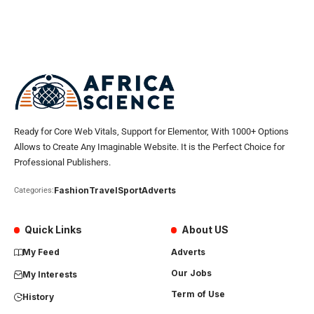
Ready for Core Web Vitals, Support for Elementor, With 1000+ Options
Allows to Create Any Imaginable Website. It is the Perfect Choice for
Professional Publishers.
Fashion
Travel
Sport
Adverts
Categories:
Quick Links
About US
My Feed
Adverts
Our Jobs
My Interests
Term of Use
History