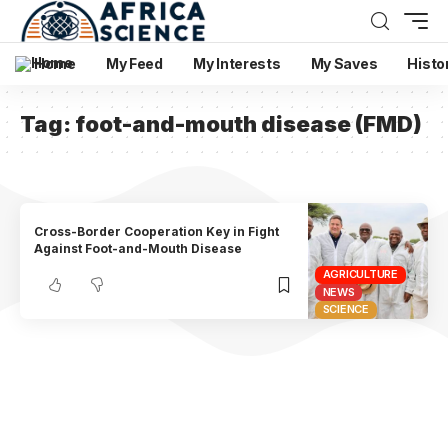
Home
My Feed
My Interests
My Saves
Histo
Tag:
foot-and-mouth disease (FMD)
Cross-Border Cooperation Key in Fight
Against Foot-and-Mouth Disease
AGRICULTURE
NEWS
SCIENCE