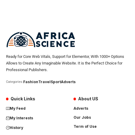
Ready for Core Web Vitals, Support for Elementor, With 1000+ Options
Allows to Create Any Imaginable Website. It is the Perfect Choice for
Professional Publishers.
Fashion
Travel
Sport
Adverts
Categories:
Quick Links
About US
My Feed
Adverts
Our Jobs
My Interests
Term of Use
History