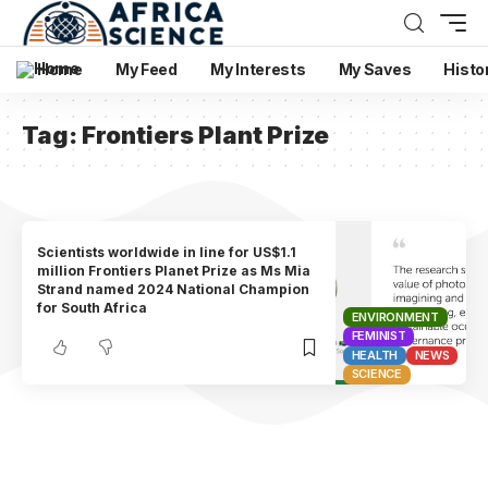
Home
My Feed
My Interests
My Saves
Histo
Tag:
Frontiers Plant Prize
Scientists worldwide in line for US$1.1
million Frontiers Planet Prize as Ms Mia
Strand named 2024 National Champion
for South Africa
ENVIRONMENT
FEMINIST
HEALTH
NEWS
SCIENCE