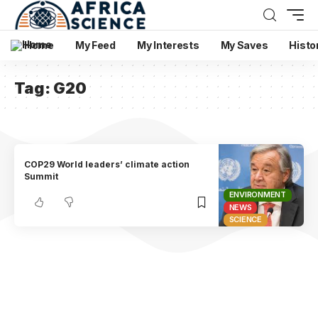
Home
My Feed
My Interests
My Saves
Histo
Tag:
G20
COP29 World leaders’ climate action
Summit
ENVIRONMENT
NEWS
SCIENCE