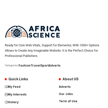
Ready for Core Web Vitals, Support for Elementor, With 1000+ Options
Allows to Create Any Imaginable Website. It is the Perfect Choice for
Professional Publishers.
Fashion
Travel
Sport
Adverts
Categories:
Quick Links
About US
My Feed
Adverts
Our Jobs
My Interests
Term of Use
History