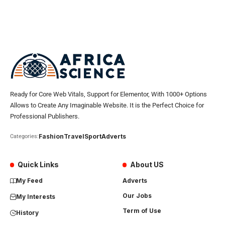
Ready for Core Web Vitals, Support for Elementor, With 1000+ Options
Allows to Create Any Imaginable Website. It is the Perfect Choice for
Professional Publishers.
Fashion
Travel
Sport
Adverts
Categories:
Quick Links
About US
My Feed
Adverts
Our Jobs
My Interests
Term of Use
History