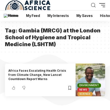
Home
My Feed
My Interests
My Saves
Histo
Tag:
Gambia (MRCG) at the London
School of Hygiene and Tropical
Medicine (LSHTM)
Africa Faces Escalating Health Crisis
from Climate Change, New Lancet
Countdown Report Warns
ENVIRONMENT
NEWS
SCIENCE