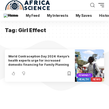
Home
My Feed
My Interests
My Saves
Histo
Tag:
Girl Effect
World Contraception Day 2024: Kenya’s
health experts urge for increased
domestic financing for Family Planning
FEMINIST
HEALTH
NEWS