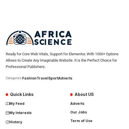
Ready for Core Web Vitals, Support for Elementor, With 1000+ Options
Allows to Create Any Imaginable Website. It is the Perfect Choice for
Professional Publishers.
Fashion
Travel
Sport
Adverts
Categories:
Quick Links
About US
My Feed
Adverts
Our Jobs
My Interests
Term of Use
History