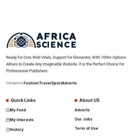
Ready for Core Web Vitals, Support for Elementor, With 1000+ Options
Allows to Create Any Imaginable Website. It is the Perfect Choice for
Professional Publishers.
Fashion
Travel
Sport
Adverts
Categories:
Quick Links
About US
My Feed
Adverts
Our Jobs
My Interests
Term of Use
History