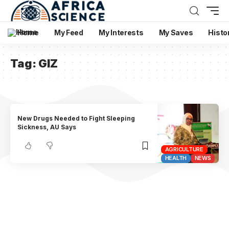
Home
My Feed
My Interests
My Saves
Histo
Tag:
GIZ
New Drugs Needed to Fight Sleeping
Sickness, AU Says
AGRICULTURE
HEALTH
NEWS