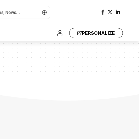
PERSONALIZE