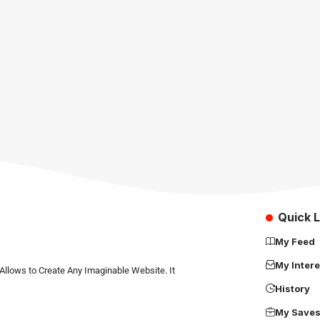
Quick L
My Feed
My Intere
Allows to Create Any Imaginable Website. It
History
My Save