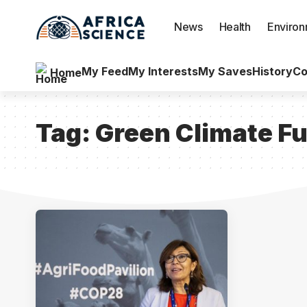
News
Health
Enviro
My Feed
My Interests
My Saves
History
Co
Home
Tag:
Green Climate F