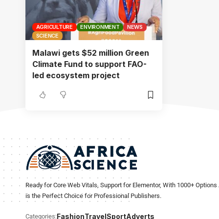
AGRICULTURE
ENVIRONMENT
NEWS
SCIENCE
Malawi gets $52 million Green
Climate Fund to support FAO-
led ecosystem project
Ready for Core Web Vitals, Support for Elementor, With 1000+ Options 
is the Perfect Choice for Professional Publishers.
Fashion
Travel
Sport
Adverts
Categories: