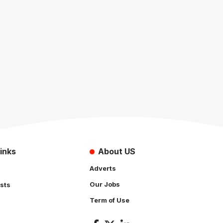
inks
About US
Adverts
Our Jobs
sts
Term of Use
s