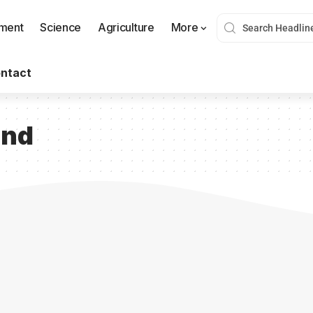
nment
Science
Agriculture
More
ntact
und