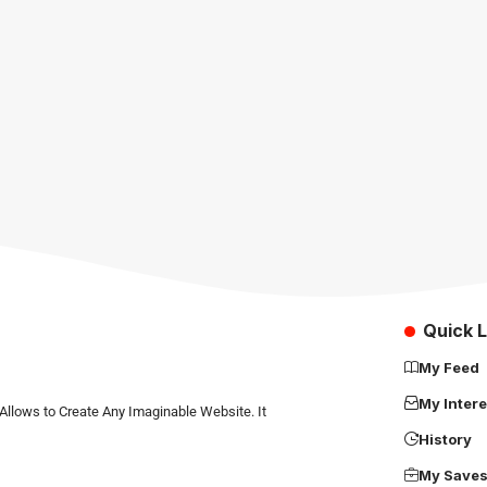
Quick L
My Feed
My Intere
Allows to Create Any Imaginable Website. It
History
My Save