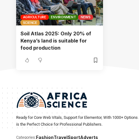
AGRICULTURE
ENVIRONMENT
NEWS
SCIENCE
Soil Atlas 2025: Only 20% of
Kenya’s land is suitable for
food production
Ready for Core Web Vitals, Support for Elementor, With 1000+ Options 
is the Perfect Choice for Professional Publishers.
Fashion
Travel
Sport
Adverts
Categories: