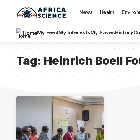
News
Health
Enviro
My Feed
My Interests
My Saves
History
Co
Home
Tag:
Heinrich Boell F