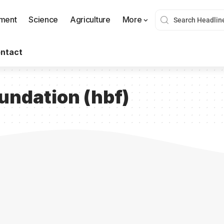
nment
Science
Agriculture
More
ntact
oundation (hbf)