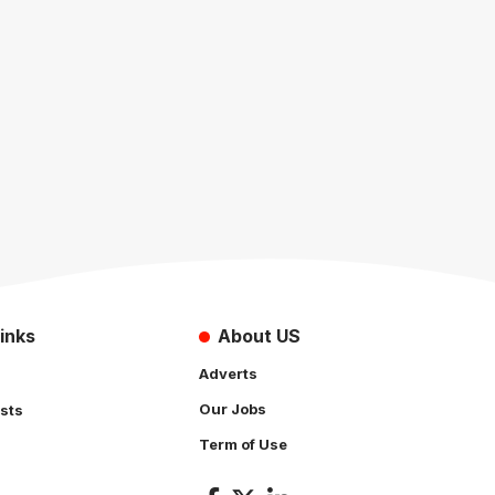
inks
About US
Adverts
Our Jobs
sts
Term of Use
s