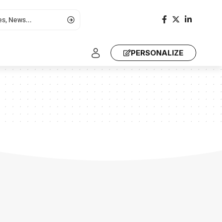
PERSONALIZE